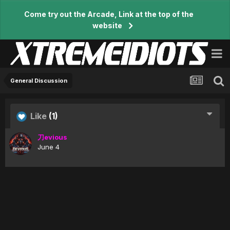
Come try out the Arcade, Link at the top of the
website
General Discussion
Like
(1)
刀evious
June 4