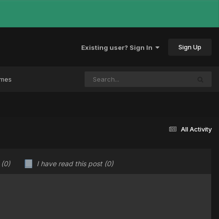
Sign Up
Existing user? Sign In
ames
All Activity
u
(0)
I have read this post
(0)