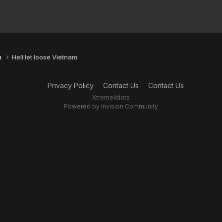
n
Hell let loose Vietnam
Privacy Policy
Contact Us
Contact Us
XtremeIdiots
Powered by Invision Community