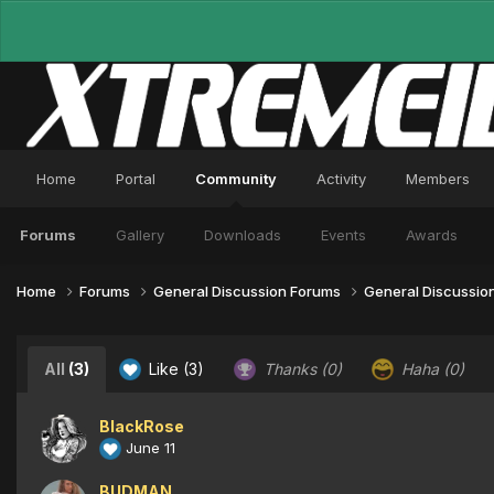
Home
Portal
Community
Activity
Members
Forums
Gallery
Downloads
Events
Awards
Home
Forums
General Discussion Forums
General Discussio
All
(3)
Like
(3)
Thanks
(0)
Haha
(0)
BlackRose
June 11
BUDMAN