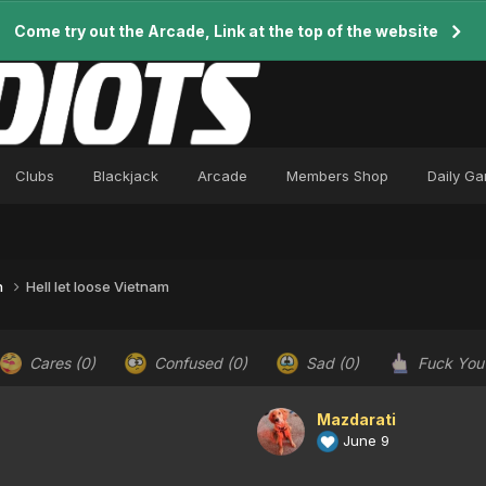
Come try out the Arcade, Link at the top of the website
Clubs
Blackjack
Arcade
Members Shop
Daily G
n
Hell let loose Vietnam
Cares
(0)
Confused
(0)
Sad
(0)
Fuck Yo
Mazdarati
June 9