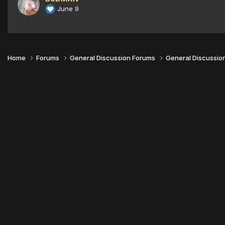
June 9
Home
Forums
General Discussion Forums
General Discussio