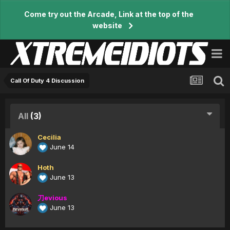
Come try out the Arcade, Link at the top of the
website
Call Of Duty 4 Discussion
All
(3)
Cecilia
June 14
Hoth
June 13
刀evious
June 13