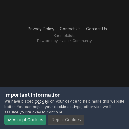
Privacy Policy
Contact Us
Contact Us
XtremeIdiots
Powered by Invision Community
Important Information
We have placed
cookies
on your device to help make this website
better. You can
adjust your cookie settings
, otherwise we'll
assume you're okay to continue.
Accept Cookies
Reject Cookies