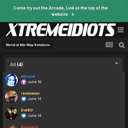
Come try out the Arcade, Link at the top of the
website
World at War Map Rotations
All
(4)
AthenA
June 16
rexbowan
June 14
Dot80
June 14
Ruggerxi