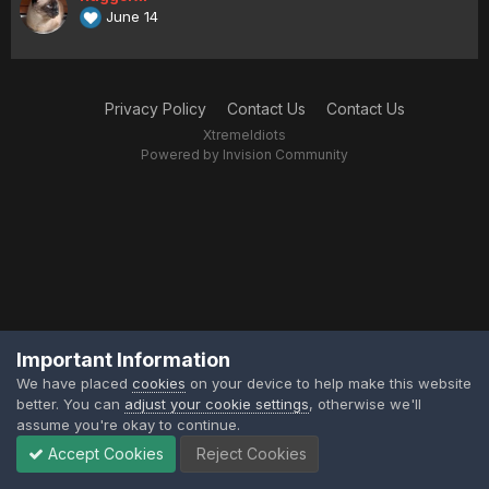
June 14
Privacy Policy
Contact Us
Contact Us
XtremeIdiots
Powered by Invision Community
Important Information
We have placed
cookies
on your device to help make this website
better. You can
adjust your cookie settings
, otherwise we'll
assume you're okay to continue.
Accept Cookies
Reject Cookies