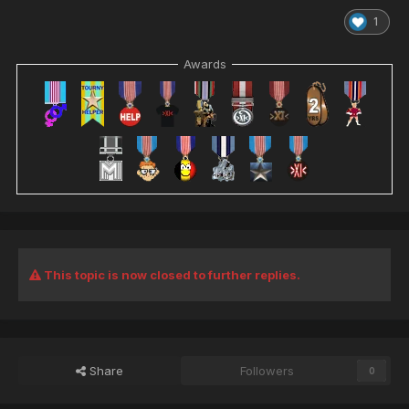
1
Awards
This topic is now closed to further replies.
Share
Followers
0