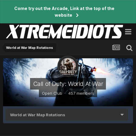
Come try out the Arcade, Link at the top of the
website
World at War Map Rotations
Call of Duty: World At War
Open Club · 457 members
World at War Map Rotations