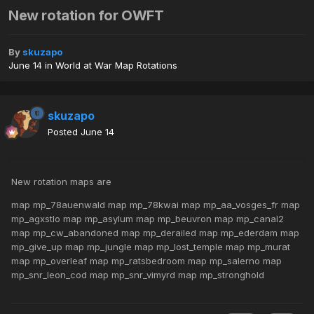
New rotation for OWFT
By
skuzapo
June 14
in
World at War Map Rotations
skuzapo
Posted
June 14
New rotation maps are
map mp_78auenwald map mp_78kwai map mp_aa_vosges_fr map
mp_agxstlo map mp_asylum map mp_beuvron map mp_canal2
map mp_cw_abandoned map mp_derailed map mp_ederdam map
mp_give_up map mp_jungle map mp_lost_temple map mp_murat
map mp_overleaf map mp_ratsbedroom map mp_salerno map
mp_snr_leon_cod map mp_snr_vimyrd map mp_stronghold