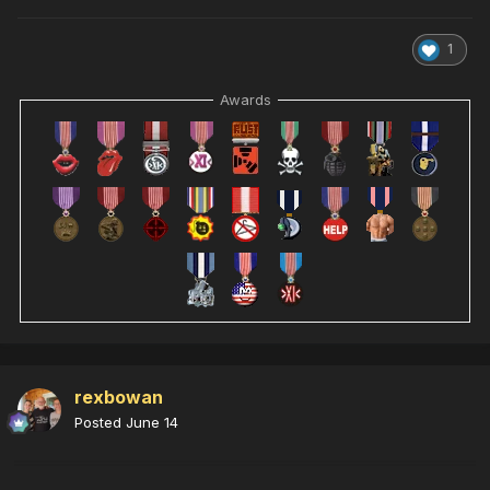
1
Awards
rexbowan
Posted
June 14