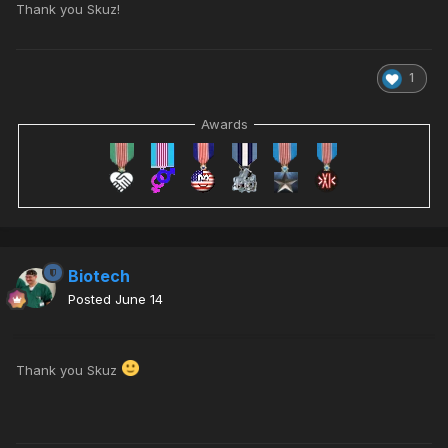
Thank you Skuz!
1
Awards
Biotech
Posted
June 14
Thank you Skuz