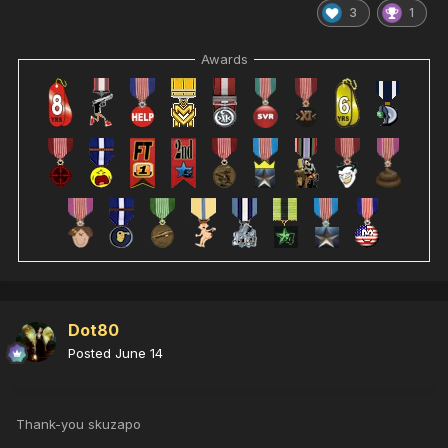
3
1
Awards
Dot80
Posted
June 14
Thank-you skuzapo