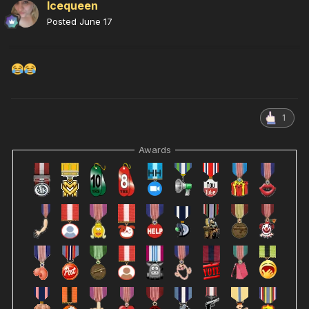
Icequeen
Posted
June 17
1
Awards