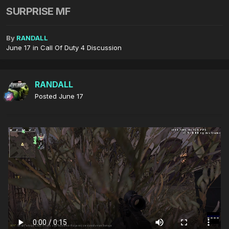
SURPRISE MF
By
RANDALL
June 17
in
Call Of Duty 4 Discussion
RANDALL
Posted
June 17