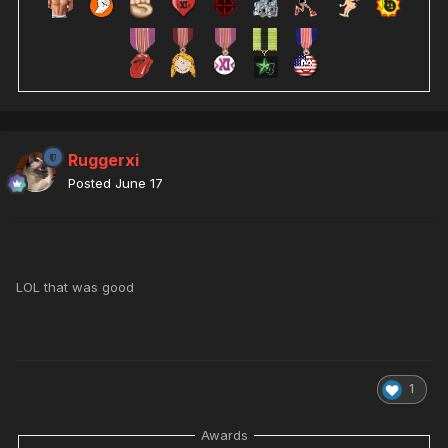
Ruggerxi
Posted
June 17
LOL that was good
1
Awards