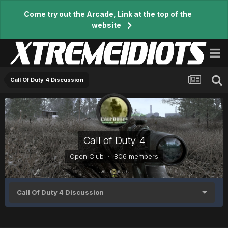
Come try out the Arcade, Link at the top of the
website
Call Of Duty 4 Discussion
Call of Duty 4
Open Club · 806 members
Call Of Duty 4 Discussion