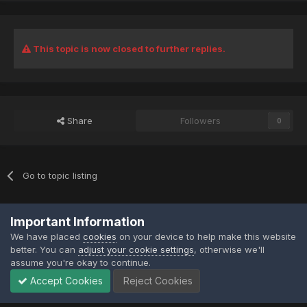
This topic is now closed to further replies.
Share
Followers
0
Go to topic listing
Privacy Policy
Contact Us
Contact Us
Important Information
XtremeIdiots
We have placed
cookies
on your device to help make this website
Powered by Invision Community
better. You can
adjust your cookie settings
, otherwise we'll
assume you're okay to continue.
Accept Cookies
Reject Cookies