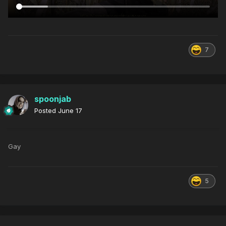
7
spoonjab
Posted
June 17
Gay
5