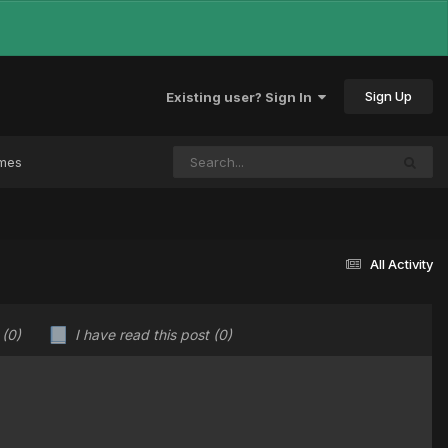
Sign Up
Existing user? Sign In
ames
All Activity
u
(0)
I have read this post
(0)