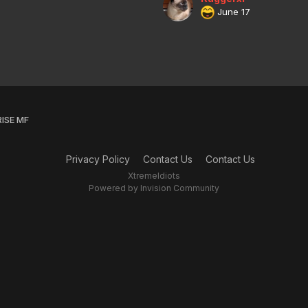
June 17
ISE MF
Privacy Policy
Contact Us
Contact Us
XtremeIdiots
Powered by Invision Community