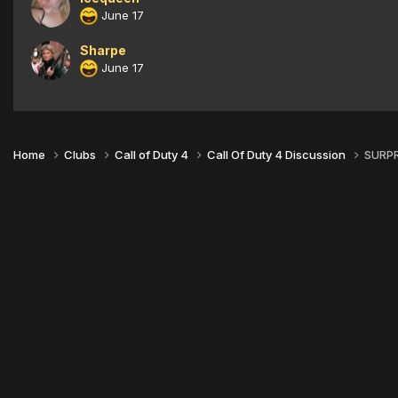
June 17
Sharpe
June 17
Home
Clubs
Call of Duty 4
Call Of Duty 4 Discussion
SURPR