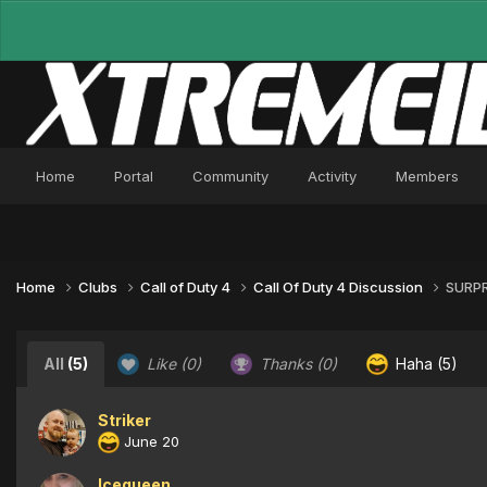
Home
Portal
Community
Activity
Members
Home
Clubs
Call of Duty 4
Call Of Duty 4 Discussion
SURPR
All
(5)
Like
(0)
Thanks
(0)
Haha
(5)
Striker
June 20
Icequeen