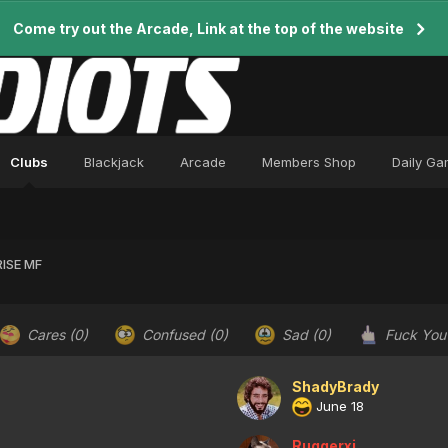
Come try out the Arcade, Link at the top of the website
Clubs
Blackjack
Arcade
Members Shop
Daily G
ISE MF
Cares
(0)
Confused
(0)
Sad
(0)
Fuck Yo
ShadyBrady
June 18
Ruggerxi