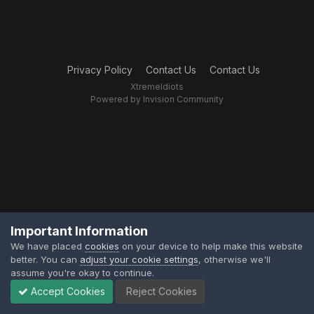
Privacy Policy
Contact Us
Contact Us
XtremeIdiots
Powered by Invision Community
Important Information
We have placed
cookies
on your device to help make this website
better. You can
adjust your cookie settings
, otherwise we'll
assume you're okay to continue.
Accept Cookies
Reject Cookies