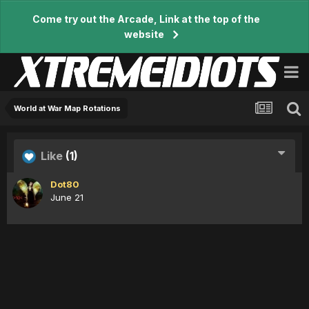
Come try out the Arcade, Link at the top of the
website
World at War Map Rotations
Like
(1)
Dot80
June 21