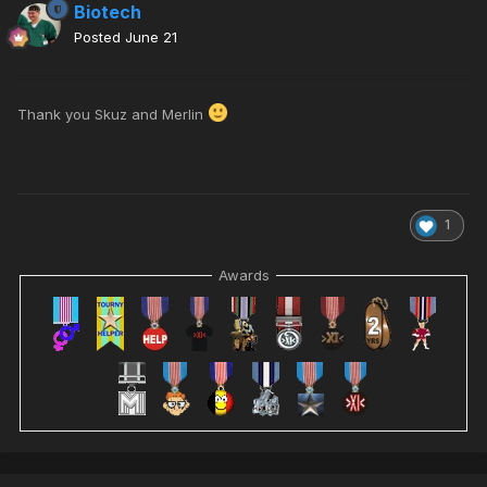
Biotech
Posted
June 21
Thank you Skuz and Merlin
1
Awards