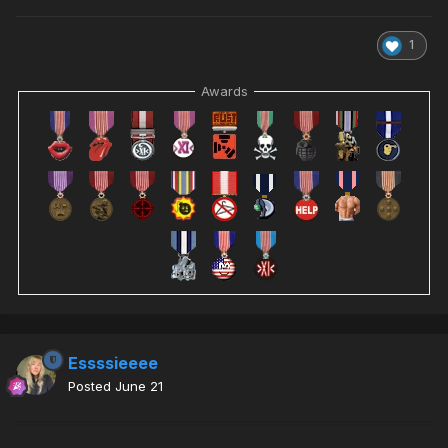
1
Awards
Essssieeee
Posted
June 21