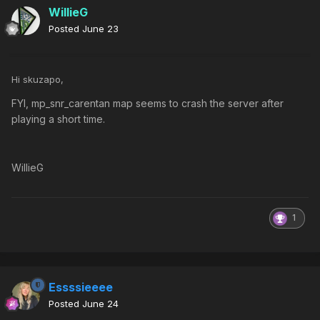
WillieG
Posted
June 23
Hi skuzapo,
FYI, mp_snr_carentan map seems to crash the server after
playing a short time.
WillieG
1
Essssieeee
Posted
June 24