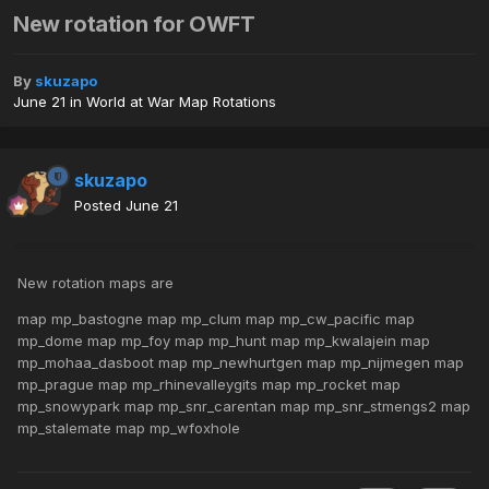
New rotation for OWFT
By
skuzapo
June 21
in
World at War Map Rotations
skuzapo
Posted
June 21
New rotation maps are
map mp_bastogne map mp_clum map mp_cw_pacific map
mp_dome map mp_foy map mp_hunt map mp_kwalajein map
mp_mohaa_dasboot map mp_newhurtgen map mp_nijmegen map
mp_prague map mp_rhinevalleygits map mp_rocket map
mp_snowypark map mp_snr_carentan map mp_snr_stmengs2 map
mp_stalemate map mp_wfoxhole