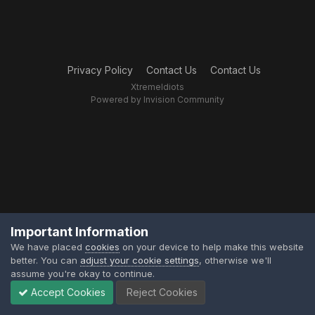
Privacy Policy
Contact Us
Contact Us
XtremeIdiots
Powered by Invision Community
Important Information
We have placed
cookies
on your device to help make this website
better. You can
adjust your cookie settings
, otherwise we'll
assume you're okay to continue.
Accept Cookies
Reject Cookies