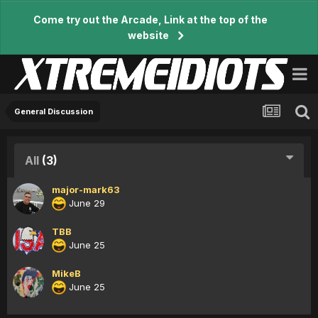
Come try out the Arcade, Link at the top of the
website
General Discussion
All
(3)
major-mark63
June 29
TBB
June 25
MikeB
June 25