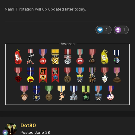
NamFT rotation will up updated later today.
2
1
Awards
Dot80
Posted
June 28