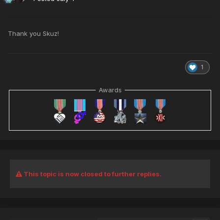
Thank you Skuz!
1
Awards
This topic is now closed to further replies.