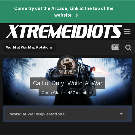
Come try out the Arcade, Link at the top of the
website
World at War Map Rotations
Call of Duty: World At War
Open Club · 457 members
World at War Map Rotations