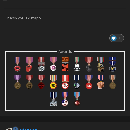
Thank-you skuzapo
1
Awards