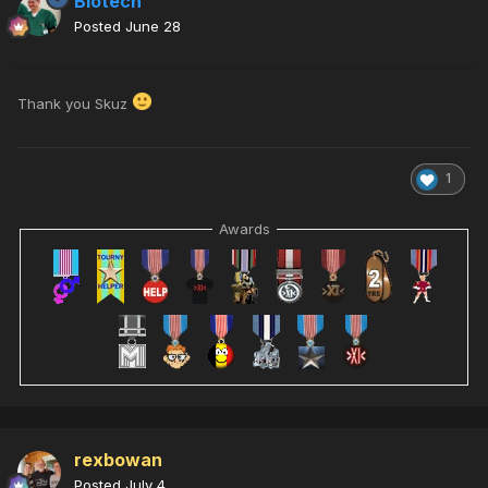
Biotech
Posted
June 28
Thank you Skuz
1
Awards
rexbowan
Posted
July 4