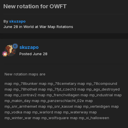
New rotation for OWFT
By
skuzapo
June 28
in
World at War Map Rotations
skuzapo
Posted
June 28
New rotation maps are
map mp_78bunker map mp_78cemetary map mp_78compound
map mp_78hothell map mp_7fjd_czech3 map mp_agx_destroyed
map mp_contrav2 map mp_frenchvillagen map mp_industrial map
mp_makin_day map mp_panzerschlacht_02e map
mp_snr_arnhemwt map mp_snr_kassel map mp_verteidigen map
mp_vodka map mp_warlord map mp_waterway map
mp_winter_war map mp_wolfsquare map mp_xi_halloween