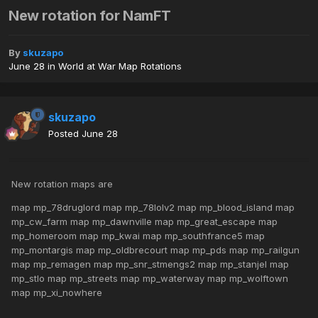
New rotation for NamFT
By
skuzapo
June 28
in
World at War Map Rotations
skuzapo
Posted
June 28
New rotation maps are
map mp_78druglord map mp_78lolv2 map mp_blood_island map
mp_cw_farm map mp_dawnville map mp_great_escape map
mp_homeroom map mp_kwai map mp_southfrance5 map
mp_montargis map mp_oldbrecourt map mp_pds map mp_railgun
map mp_remagen map mp_snr_stmengs2 map mp_stanjel map
mp_stlo map mp_streets map mp_waterway map mp_wolftown
map mp_xi_nowhere