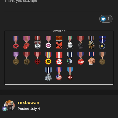
Thank-you skuzapo
1
Awards
rexbowan
Posted
July 4