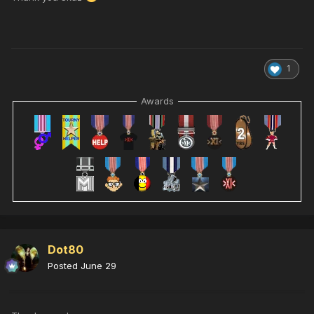
1
Awards
Dot80
Posted
June 29