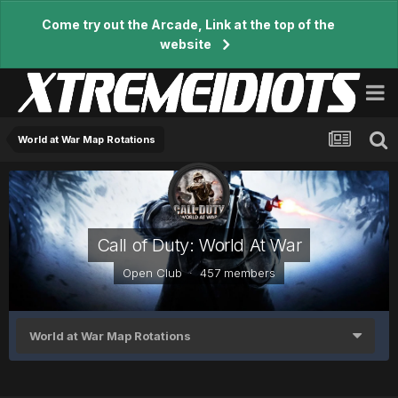
Come try out the Arcade, Link at the top of the
website
World at War Map Rotations
Call of Duty: World At War
Open Club · 457 members
World at War Map Rotations