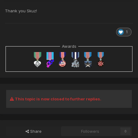
Thank you Skuz!
1
Awards
This topic is now closed to further replies.
Share
Followers
0