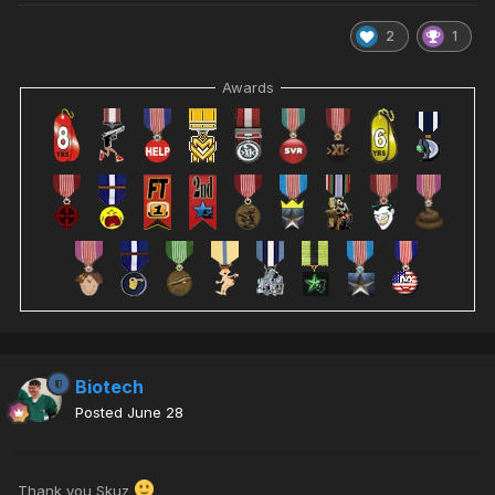
2
1
Awards
Biotech
Posted
June 28
Thank you Skuz