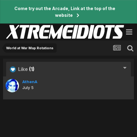
Come try out the Arcade, Link at the top of the
website
World at War Map Rotations
Like
(1)
AthenA
July 5