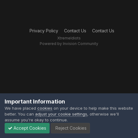
Privacy Policy
Contact Us
Contact Us
XtremeIdiots
Powered by Invision Community
Important Information
We have placed
cookies
on your device to help make this website
better. You can
adjust your cookie settings
, otherwise we'll
assume you're okay to continue.
Accept Cookies
Reject Cookies