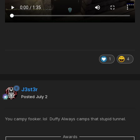
1
4
J3st3r
Posted
July 2
You campy fooker. lol Duffy Always camps that stupid tunnel.
Awards