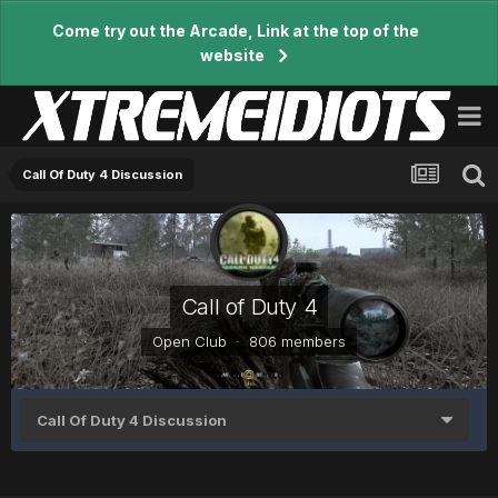
Come try out the Arcade, Link at the top of the
website
Call Of Duty 4 Discussion
Call of Duty 4
Open Club · 806 members
Call Of Duty 4 Discussion