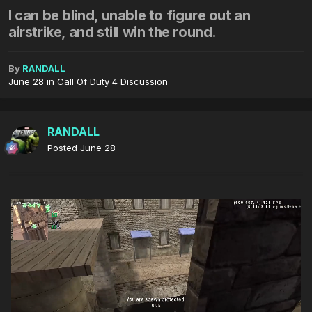
I can be blind, unable to figure out an
airstrike, and still win the round.
By
RANDALL
June 28
in
Call Of Duty 4 Discussion
RANDALL
Posted
June 28