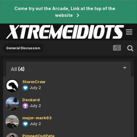
Come try out the Arcade, Link at the top of the
website
General Discussion
All
(4)
StormCrow
July 2
Deckard
July 2
major-mark63
July 2
PimpedOutPete