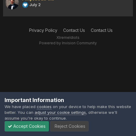
July 2
Privacy Policy
Contact Us
Contact Us
XtremeIdiots
Powered by Invision Community
Important Information
We have placed
cookies
on your device to help make this website
better. You can
adjust your cookie settings
, otherwise we'll
assume you're okay to continue.
Accept Cookies
Reject Cookies