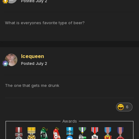
Posted
July 2
What is everyones favorite type of beer?
Icequeen
Posted
July 2
The one that gets me drunk
6
Awards