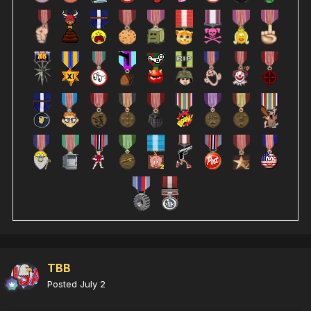
TBB
Posted
July 2