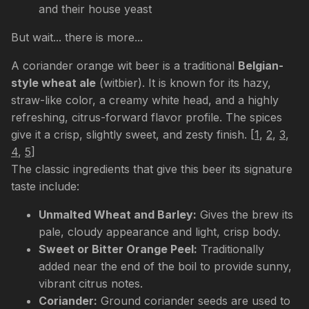
and their house yeast
But wait... there is more...
A coriander orange wit beer is a traditional
Belgian-
style wheat ale
(witbier). It is known for its hazy,
straw-like color, a creamy white head, and a highly
refreshing, citrus-forward flavor profile. The spices
give it a crisp, slightly sweet, and zesty finish.
[
1
,
2
,
3
,
4
,
5
]
The classic ingredients that give this beer its signature
taste include:
Unmalted Wheat and Barley:
Gives the brew its
pale, cloudy appearance and light, crisp body.
Sweet or Bitter Orange Peel:
Traditionally
added near the end of the boil to provide sunny,
vibrant citrus notes.
Coriander:
Ground coriander seeds are used to