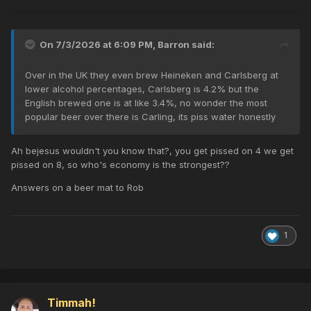
On 7/3/2026 at 6:09 PM,
Barron
said:
Over in the UK they even brew Heineken and Carlsberg at
lower alcohol percentages, Carlsberg is 4.2% but the
English brewed one is at like 3.4%, no wonder the most
popular beer over there is Carling, its piss water honestly
Ah bejesus wouldn't you know that?, you get pissed on 4 we get
pissed on 8, so who's economy is the strongest??
Answers on a beer mat to Rob
1
Timmah!