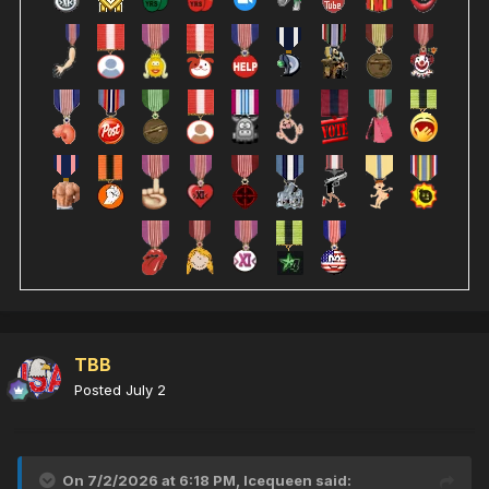
TBB
Posted
July 2
On 7/2/2026 at 6:18 PM,
Icequeen
said: