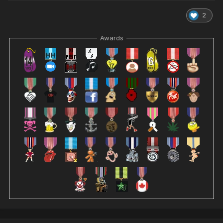
2
Awards