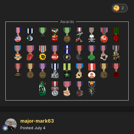
2
Awards
major-mark63
Posted
July 4