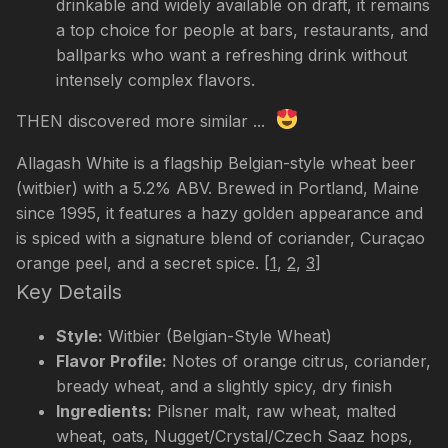
drinkable and widely available on draft, it remains
a top choice for people at bars, restaurants, and
ballparks who want a refreshing drink without
intensely complex flavors.
THEN discovered more similar ...
Allagash White is a flagship Belgian-style wheat beer
(witbier) with a 5.2% ABV. Brewed in Portland, Maine
since 1995, it features a hazy golden appearance and
is spiced with a signature blend of coriander, Curaçao
orange peel, and a secret spice.
[
1
,
2
,
3
]
Key Details
Style:
Witbier (Belgian-Style Wheat)
Flavor Profile:
Notes of orange citrus, coriander,
bready wheat, and a slightly spicy, dry finish
Ingredients:
Pilsner malt, raw wheat, malted
wheat, oats, Nugget/Crystal/Czech Saaz hops,