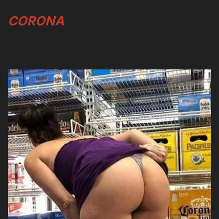
CORONA