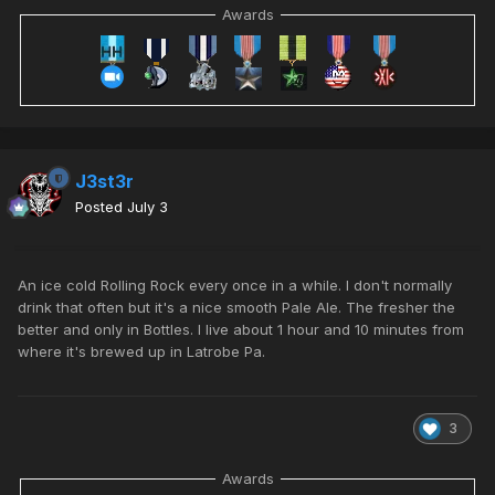
Awards
J3st3r
Posted
July 3
An ice cold Rolling Rock every once in a while. I don't normally
drink that often but it's a nice smooth Pale Ale. The fresher the
better and only in Bottles. I live about 1 hour and 10 minutes from
where it's brewed up in
Latrobe Pa
.
3
Awards