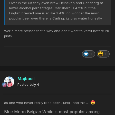
Over in the UK they even brew Heineken and Carlsberg at
lower alcohol percentages, Carlsberg is 4.2% but the
English brewed one is at like 3.4%, no wonder the most
popular beer over there is Carling, its piss water honestly
Wer'e more refined that's why and don't want to vomit before 20
pints
1
1
Majbasil
Posted
July 4
as one who never really liked beer... until I had this.....
Blue Moon Belgian White is most popular among