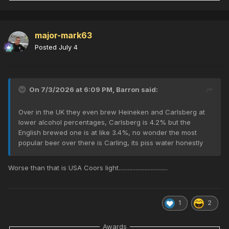
major-mark63
Posted
July 4
On 7/3/2026 at 6:09 PM,
Barron
said:
Over in the UK they even brew Heineken and Carlsberg at
lower alcohol percentages, Carlsberg is 4.2% but the
English brewed one is at like 3.4%, no wonder the most
popular beer over there is Carling, its piss water honestly
Worse than that is USA Coors light................................
1
2
Awards