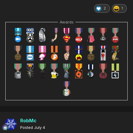
2
1
Awards
RobMc
Posted
July 4