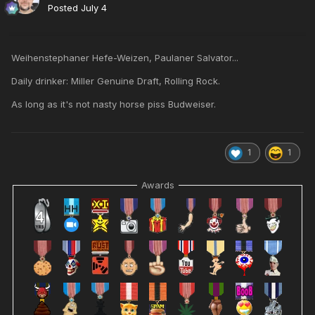
Posted
July 4
Weihenstephaner Hefe-Weizen, Paulaner Salvator...
Daily drinker: Miller Genuine Draft, Rolling Rock.
As long as it's not nasty horse piss Budweiser.
1
1
Awards