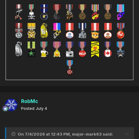
RobMc
Posted
July 4
On 7/4/2026 at 12:43 PM,
major-mark63
said: