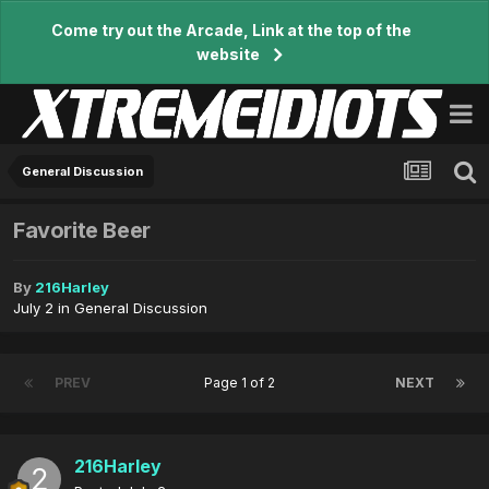
Come try out the Arcade, Link at the top of the
website
General Discussion
Favorite Beer
By
216Harley
July 2
in
General Discussion
PREV
Page 1 of 2
NEXT
216Harley