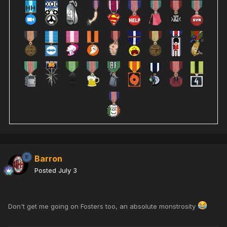
Barron
Posted
July 3
Don't get me going on Fosters too, an absolute monstrosity