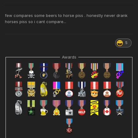
few compares some beers to horse piss . honestly never drank
horses piss so i cant compare...
5
Awards