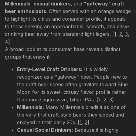
Millennials
,
casual drinkers
, and
"gateway" craft
beer enthusiasts
. Often served with an orange wedge
to highlight its citrus and coriander profile, it appeals
to those seeking an approachable, smooth, and easy-
drinking beer away from standard light lagers.
[
1
,
2
,
3
,
4
]
A broad look at its consumer base reveals distinct
groups that enjoy it:
Entry-Level Craft Drinkers:
It is widely
recognized as a "gateway" beer. People new to
the craft beer scene often gravitate toward Blue
Moon for its sweet, citrusy flavor profile rather
than more aggressive, bitter IPAs.
[
1
,
2
,
3
]
Millennials:
Many Millennials credit it as one of
the very first craft-style beers they sipped and
enjoyed in their early 20s.
[
1
,
2
]
Casual Social Drinkers:
Because it is highly