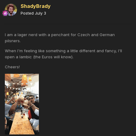
ShadyBrady
Posted
July 3
I am a lager nerd with a penchant for Czech and German
pilsners.
When I'm feeling like something a little different and fancy, I'll
open a lambic (the Euros will know).
Cheers!