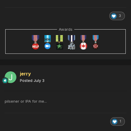
3
Awards
jerry
Posted
July 3
pilsener or IPA for me...
1