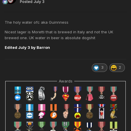
Posted
July 3
The holy water ofc aka Guinnness
Nicest lager is Moretti that is brewed in Italy and not the UK
brewed one. UK water in beer is absolute dogshit
Edited
July 3
by Barron
3
2
Awards