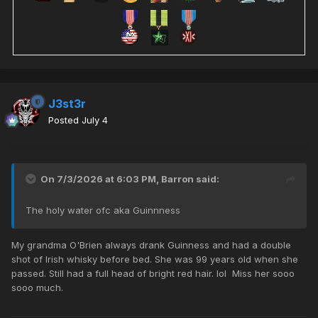
J3st3r
Posted
July 4
On 7/3/2026 at 6:03 PM,
Barron
said:
The holy water ofc aka Guinnness
My grandma O'Brien always drank Guinness and had a double
shot of Irish whisky before bed. She was 99 years old when she
passed. Still had a full head of bright red hair. lol Miss her sooo
sooo much.