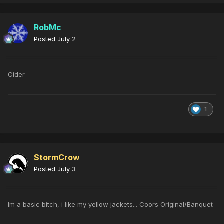
RobMc
Posted
July 2
Cider
1
StormCrow
Posted
July 3
Im a basic bitch, i like my yellow jackets... Coors Original/Banquet