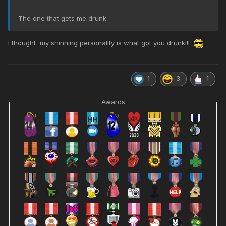
The one that gets me drunk
I thought my shinning personality is what got you drunk!!!
1
3
1
Awards