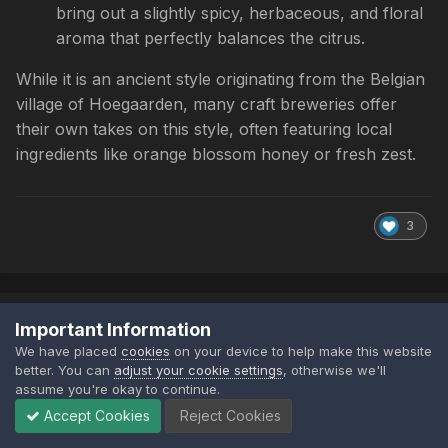
bring out a slightly spicy, herbaceous, and floral
aroma that perfectly balances the citrus.
While it is an ancient style originating from the Belgian
village of Hoegaarden, many craft breweries offer
their own takes on this style, often featuring local
ingredients like orange blossom honey or fresh zest.
3
TheCheeseyCrusader
Important Information
Posted
July 4
We have placed
cookies
on your device to help make this website
better. You can
adjust your cookie settings
, otherwise we'll
assume you're okay to continue.
Accept Cookies
Reject Cookies
I bought a perfect draft machine back in Covid times