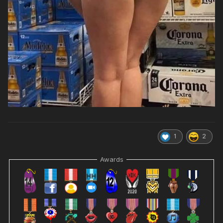
1
2
Awards