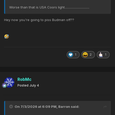
Worse than that is USA Coors light................................
Hey now you're going to piss Budman off??
1
2
1
RobMc
Posted
July 4
On 7/3/2026 at 6:09 PM,
Barron
said: