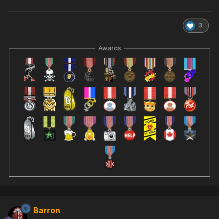
3
Awards
Barron