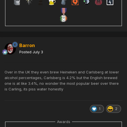
Barron
Posted
July 3
Over in the UK they even brew Heineken and Carlsberg at lower
alcohol percentages, Carlsberg is 4.2% but the English brewed
one is at like 3.4%, no wonder the most popular beer over there
is Carling, its piss water honestly
1
2
Awards