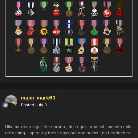
major-mark63
Posted
July 3
I like mexican lager like corona , dos equis, and sol , smooth cold
refreshing.... specially these days hot and humid , no headaches