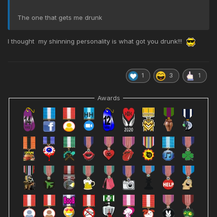
The one that gets me drunk
I thought my shinning personality is what got you drunk!!!
1
3
1
Awards