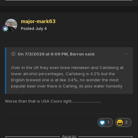
major-mark63
Posted
July 4
On 7/3/2026 at 6:09 PM,
Barron
said:
Over in the UK they even brew Heineken and Carlsberg at
lower alcohol percentages, Carlsberg is 4.2% but the
English brewed one is at like 3.4%, no wonder the most
popular beer over there is Carling, its piss water honestly
Worse than that is USA Coors light................................
1
2
Awards