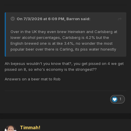
On 7/3/2026 at 6:09 PM,
Barron
said:
Over in the UK they even brew Heineken and Carlsberg at
lower alcohol percentages, Carlsberg is 4.2% but the
English brewed one is at like 3.4%, no wonder the most
popular beer over there is Carling, its piss water honestly
Ah bejesus wouldn't you know that?, you get pissed on 4 we get
pissed on 8, so who's economy is the strongest??
Answers on a beer mat to Rob
1
Timmah!