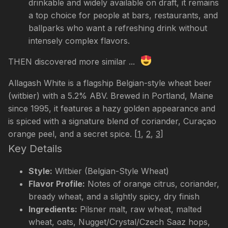
drinkable and widely available on draft, it remains
a top choice for people at bars, restaurants, and
ballparks who want a refreshing drink without
intensely complex flavors.
THEN discovered more similar ...
Allagash White is a flagship Belgian-style wheat beer
(witbier) with a 5.2% ABV. Brewed in Portland, Maine
since 1995, it features a hazy golden appearance and
is spiced with a signature blend of coriander, Curaçao
orange peel, and a secret spice.
[
1
,
2
,
3
]
Key Details
Style:
Witbier (Belgian-Style Wheat)
Flavor Profile:
Notes of orange citrus, coriander,
bready wheat, and a slightly spicy, dry finish
Ingredients:
Pilsner malt, raw wheat, malted
wheat, oats, Nugget/Crystal/Czech Saaz hops,