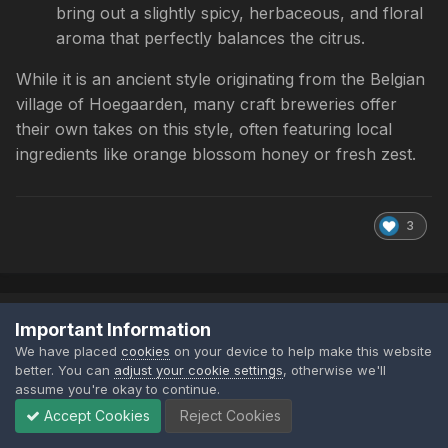
bring out a slightly spicy, herbaceous, and floral
aroma that perfectly balances the citrus.
While it is an ancient style originating from the Belgian
village of Hoegaarden, many craft breweries offer
their own takes on this style, often featuring local
ingredients like orange blossom honey or fresh zest.
3
TheCheeseyCrusader
Important Information
Posted
July 4
We have placed
cookies
on your device to help make this website
better. You can
adjust your cookie settings
, otherwise we'll
assume you're okay to continue.
Accept Cookies
Reject Cookies
I bought a perfect draft machine back in Covid times