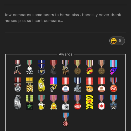
few compares some beers to horse piss . honestly never drank
horses piss so i cant compare...
5
Awards