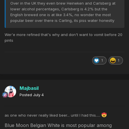
Over in the UK they even brew Heineken and Carlsberg at
lower alcohol percentages, Carlsberg is 4.2% but the
English brewed one is at like 3.4%, no wonder the most
popular beer over there is Carling, its piss water honestly
Wer'e more refined that's why and don't want to vomit before 20
pints
1
1
Majbasil
Posted
July 4
as one who never really liked beer... until I had this.....
Blue Moon Belgian White is most popular among