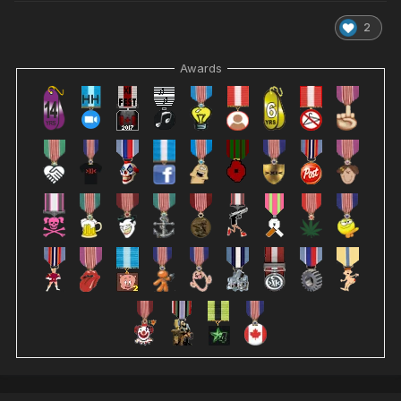
2
Awards