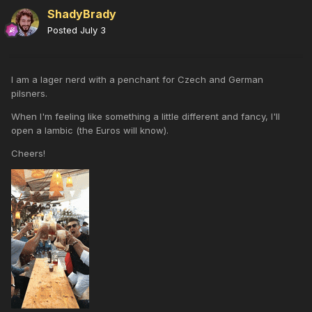
ShadyBrady
Posted
July 3
I am a lager nerd with a penchant for Czech and German
pilsners.
When I'm feeling like something a little different and fancy, I'll
open a lambic (the Euros will know).
Cheers!