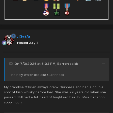
J3st3r
Posted
July 4
On 7/3/2026 at 6:03 PM,
Barron
said:
The holy water ofc aka Guinnness
My grandma O'Brien always drank Guinness and had a double
shot of Irish whisky before bed. She was 99 years old when she
passed. Still had a full head of bright red hair. lol Miss her sooo
sooo much.