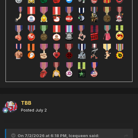
TBB
Posted
July 2
On 7/2/2026 at 6:18 PM,
Icequeen
said: