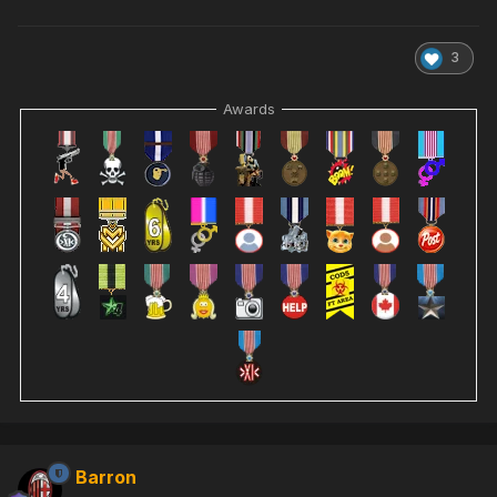
3
Awards
Barron