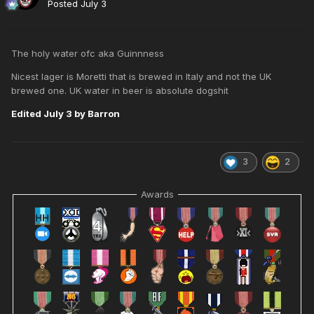
Posted
July 3
The holy water ofc aka Guinnness
Nicest lager is Moretti that is brewed in Italy and not the UK
brewed one. UK water in beer is absolute dogshit
Edited
July 3
by Barron
3
2
Awards