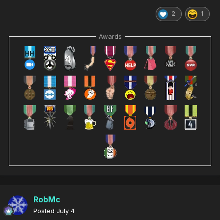
2
1
Awards
RobMc
Posted
July 4