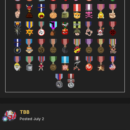
TBB
Posted
July 2