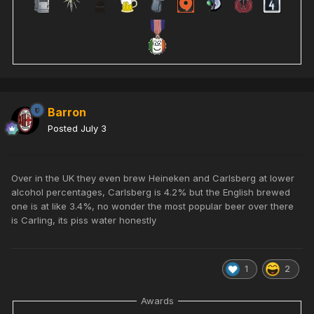
Barron
Posted
July 3
Over in the UK they even brew Heineken and Carlsberg at lower
alcohol percentages, Carlsberg is 4.2% but the English brewed
one is at like 3.4%, no wonder the most popular beer over there
is Carling, its piss water honestly
1
2
Awards