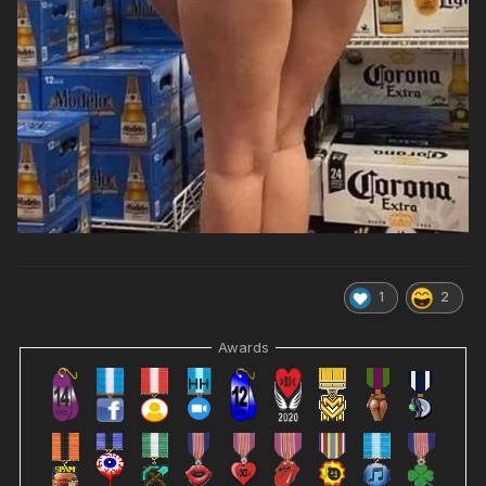
1
2
Awards