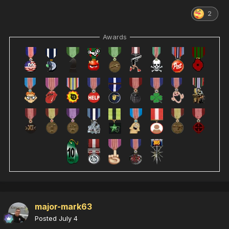
2
Awards
major-mark63
Posted
July 4