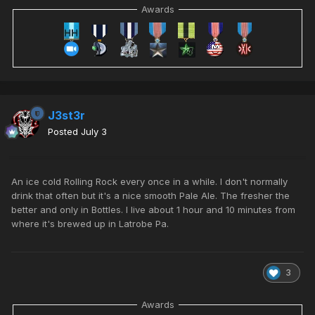
Awards
J3st3r
Posted
July 3
An ice cold Rolling Rock every once in a while. I don't normally
drink that often but it's a nice smooth Pale Ale. The fresher the
better and only in Bottles. I live about 1 hour and 10 minutes from
where it's brewed up in
Latrobe Pa
.
3
Awards