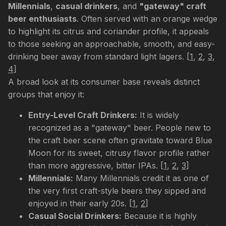
Millennials
,
casual drinkers
, and
"gateway" craft
beer enthusiasts
. Often served with an orange wedge
to highlight its citrus and coriander profile, it appeals
to those seeking an approachable, smooth, and easy-
drinking beer away from standard light lagers.
[
1
,
2
,
3
,
4
]
A broad look at its consumer base reveals distinct
groups that enjoy it:
Entry-Level Craft Drinkers:
It is widely
recognized as a "gateway" beer. People new to
the craft beer scene often gravitate toward Blue
Moon for its sweet, citrusy flavor profile rather
than more aggressive, bitter IPAs.
[
1
,
2
,
3
]
Millennials:
Many Millennials credit it as one of
the very first craft-style beers they sipped and
enjoyed in their early 20s.
[
1
,
2
]
Casual Social Drinkers:
Because it is highly