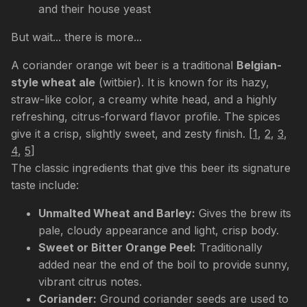
and their house yeast
But wait... there is more...
A coriander orange wit beer is a traditional
Belgian-
style wheat ale
(witbier). It is known for its hazy,
straw-like color, a creamy white head, and a highly
refreshing, citrus-forward flavor profile. The spices
give it a crisp, slightly sweet, and zesty finish.
[
1
,
2
,
3
,
4
,
5
]
The classic ingredients that give this beer its signature
taste include:
Unmalted Wheat and Barley:
Gives the brew its
pale, cloudy appearance and light, crisp body.
Sweet or Bitter Orange Peel:
Traditionally
added near the end of the boil to provide sunny,
vibrant citrus notes.
Coriander:
Ground coriander seeds are used to