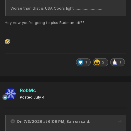
Worse than that is USA Coors light................................
Hey now you're going to piss Budman off??
1
2
1
RobMc
Posted
July 4
On 7/3/2026 at 6:09 PM,
Barron
said: