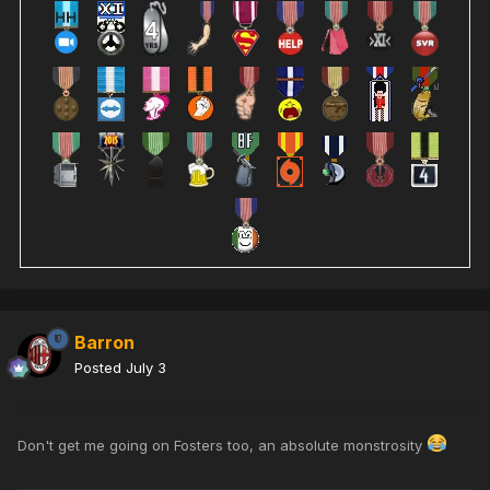
Barron
Posted
July 3
Don't get me going on Fosters too, an absolute monstrosity