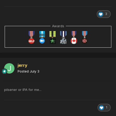
3
Awards
jerry
Posted
July 3
pilsener or IPA for me...
1