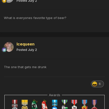
Posted
July 2
What is everyones favorite type of beer?
Icequeen
Posted
July 2
The one that gets me drunk
6
Awards