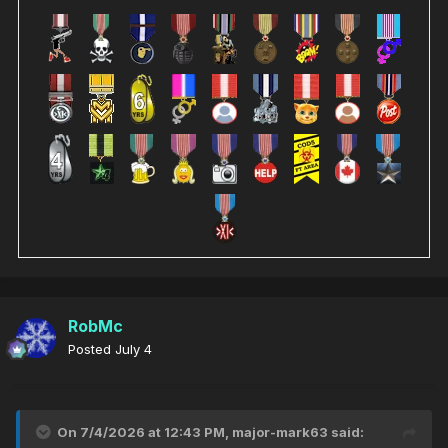
RobMc
Posted
July 4
On 7/4/2026 at 12:43 PM,
major-mark63
said: