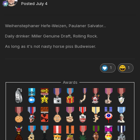
Posted
July 4
Weihenstephaner Hefe-Weizen, Paulaner Salvator...
Daily drinker: Miller Genuine Draft, Rolling Rock.
As long as it's not nasty horse piss Budweiser.
1
1
Awards