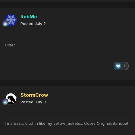
RobMc
Posted
July 2
Cider
1
StormCrow
Posted
July 3
Im a basic bitch, i like my yellow jackets... Coors Original/Banquet