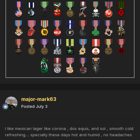
major-mark63
Posted
July 3
I like mexican lager like corona , dos equis, and sol , smooth cold
refreshing.... specially these days hot and humid , no headaches