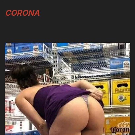
CORONA