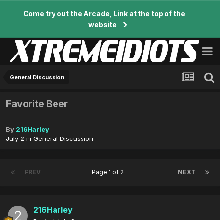
Come try out the Arcade, Link at the top of the
website
General Discussion
Favorite Beer
By
216Harley
July 2
in
General Discussion
PREV
Page 1 of 2
NEXT
216Harley