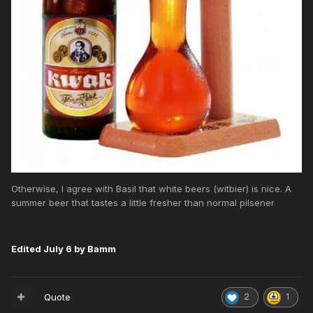
Otherwise, I agree with Basil that white beers (witbier) is nice. A
summer beer that tastes a little fresher than normal pilsener
Edited
July 6
by Bamm
Quote
2
1