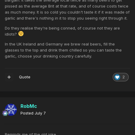
bargain. It takes the average local twice as many beers to get
pissed as the average Brit at that rate, and of course costs twice
as much money. It is so cold you couldn't taste it if it was made of
garlic and there's nothing in it to stop you seeing right through it.
Do they realise they're being conned, of course not they are
idiots?
In the UK Ireland and Germany we brew real beers, fill the
glasses to the top and drink them chilled so you can taste the
garlic, choose your drinking country carefully.
Quote
2
RobMc
Posted
July 7
Reminds me of the old joke