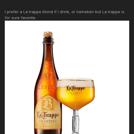
I prefer a La trappe blond if i drink, or heineken but La trappe is
for sure favorite.