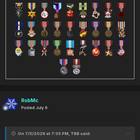
RobMc
Posted
July 6
On 7/5/2026 at 7:35 PM,
TBB
said: