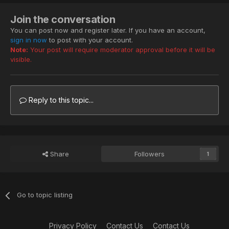
Join the conversation
You can post now and register later. If you have an account,
sign in now
to post with your account.
Note:
Your post will require moderator approval before it will be
visible.
Reply to this topic...
Share
Followers
1
Go to topic listing
Privacy Policy
Contact Us
Contact Us