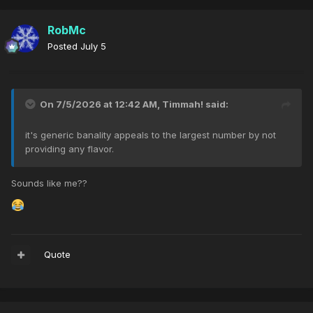
RobMc
Posted
July 5
On 7/5/2026 at 12:42 AM,
Timmah!
said:
it's generic banality appeals to the largest number by not
providing any flavor.
Sounds like me??
Quote