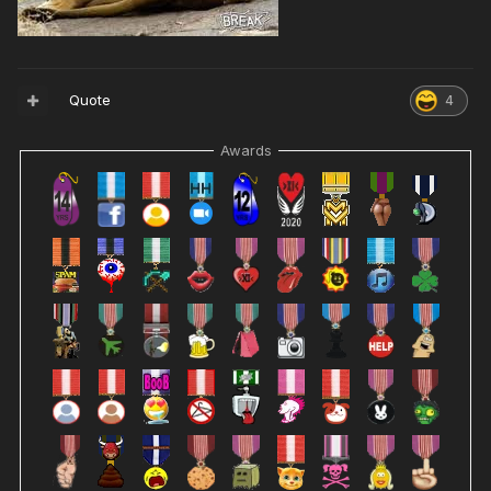
Quote
4
Awards