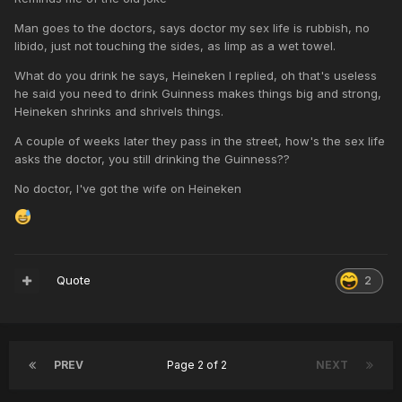
Man goes to the doctors, says doctor my sex life is rubbish, no
libido, just not touching the sides, as limp as a wet towel.
What do you drink he says, Heineken I replied, oh that's useless
he said you need to drink Guinness makes things big and strong,
Heineken shrinks and shrivels things.
A couple of weeks later they pass in the street, how's the sex life
asks the doctor, you still drinking the Guinness??
No doctor, I've got the wife on Heineken
Quote
2
PREV
Page 2 of 2
NEXT