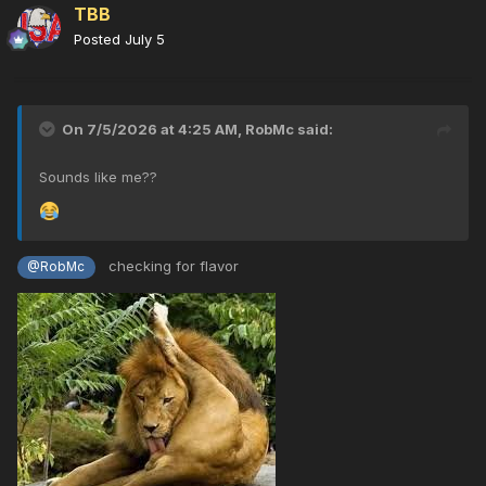
TBB
Posted
July 5
On 7/5/2026 at 4:25 AM,
RobMc
said:
Sounds like me??
checking for flavor
@RobMc