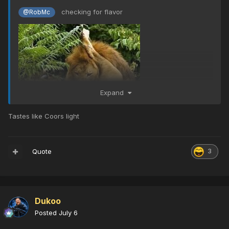
checking for flavor
@RobMc
Expand
Tastes like Coors light
Quote
3
Dukoo
Posted
July 6