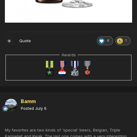
Quote
4
1
Awards
Bamm
Posted
July 6
My favorites are two kinds of 'special' beers, Belgian, Triple
Karmeliet and Kwak. The last one comes with a very interesting