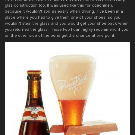
glas construction too. It was used like this for coachmen,
because it wouldn't spill as easily when driving. I've been in a
place where you had to give them one of your shoes, so you
wouldn't steal the glass and you would get your shoe back when
you returned the glass. Those two I can highly recommend if you
on the other side of the pond get the chance at one point.