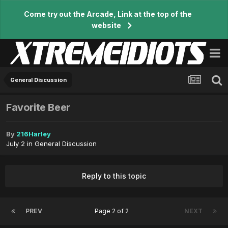
Come try out the Arcade, Link at the top of the
website
General Discussion
Favorite Beer
By
216Harley
July 2
in
General Discussion
Reply to this topic
PREV
Page 2 of 2
NEXT