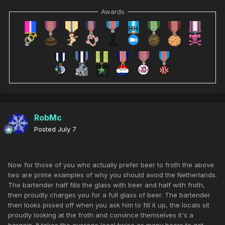
Awards
RobMc
Posted
July 7
Now for those of you who actually prefer beer to froth the above
two are prime examples of why you should avoid the Netherlands.
The bartender half fills the glass with beer and half with froth,
then proudly charges you for a full glass of beer. The bartender
then looks pissed off when you ask him to fill it up, the locals sit
proudly looking at the froth and convince themselves it's a