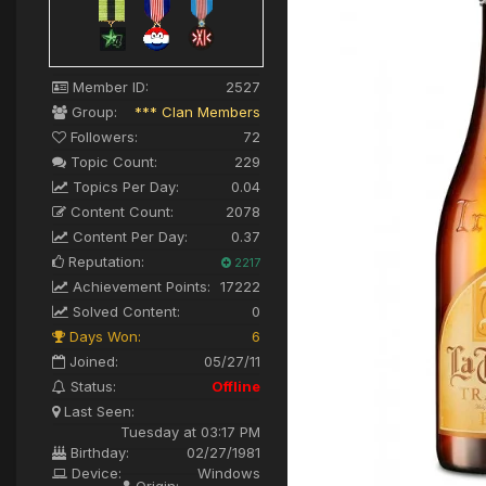
Member ID:
2527
Group:
*** Clan Members
Followers:
72
Topic Count:
229
Topics Per Day:
0.04
Content Count:
2078
Content Per Day:
0.37
Reputation:
2217
Achievement Points:
17222
Solved Content:
0
Days Won:
6
Joined:
05/27/11
Status:
Offline
Last Seen:
Tuesday at 03:17 PM
Birthday:
02/27/1981
Device:
Windows
Origin: