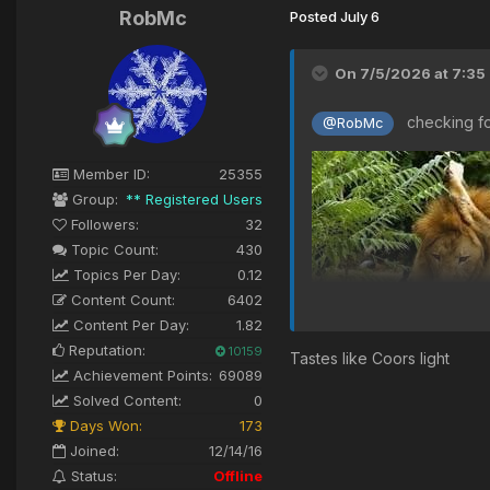
RobMc
Posted
July 6
On 7/5/2026 at 7:35
checking for
@RobMc
Member ID:
25355
Group:
** Registered Users
Followers:
32
Topic Count:
430
Topics Per Day:
0.12
Content Count:
6402
Content Per Day:
1.82
Reputation:
10159
Tastes like Coors light
Achievement Points:
69089
Solved Content:
0
Days Won:
173
Joined:
12/14/16
Status:
Offline