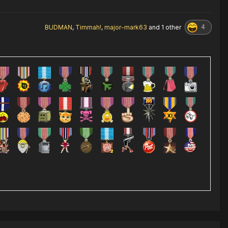
4
BUDMAN
,
Timmah!
,
major-mark63
and
1 other