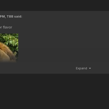
 PM,
TBB
said:
 flavor
Expand