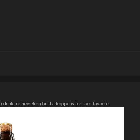
 i drink, or heineken but La trappe is for sure favorite.