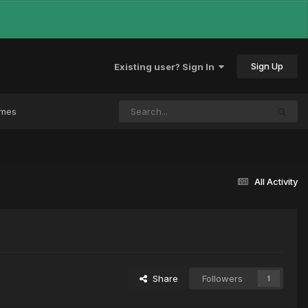
Sign Up
Existing user? Sign In
ames
All Activity
Share
Followers
1