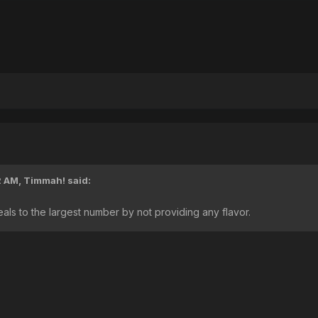
2 AM,
Timmah!
said:
eals to the largest number by not providing any flavor.