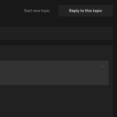
Start new topic
Reply to this topic