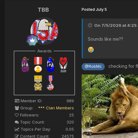
TBB
Posted
July 5
On 7/5/2026 at 4:25
Sounds like me??
Awards
checking for f
@RobMc
Member ID:
989
Group:
*** Clan Members
Followers:
25
Topic Count:
320
Topics Per Day:
0.05
Content Count:
24575