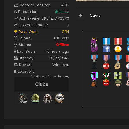
Content Per Day:
4.06
Reputation:
25863
Quote
Achievement Points:
172570
Solved Content:
0
Days Won:
554
Joined:
01/07/10
Status:
Offline
Last Seen:
10 hours ago
Birthday:
01/27/1946
Device:
Windows
Location:
Northern New Jersey
Clubs