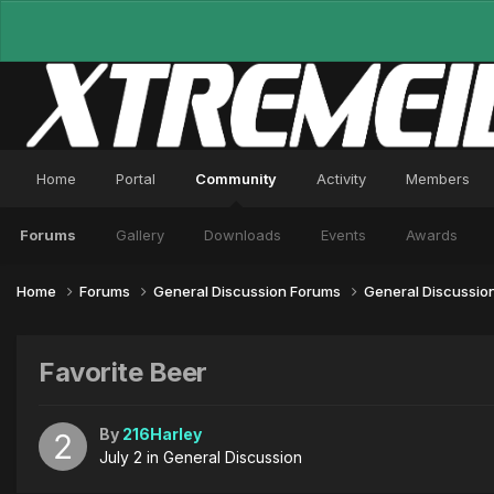
Home
Portal
Community
Activity
Members
Forums
Gallery
Downloads
Events
Awards
Home
Forums
General Discussion Forums
General Discussio
Favorite Beer
By
216Harley
July 2
in
General Discussion