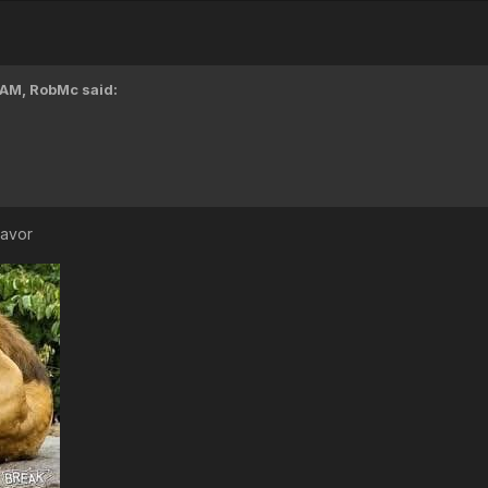
 AM,
RobMc
said:
lavor