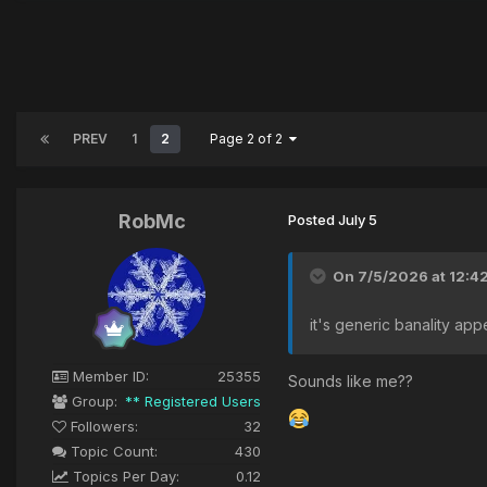
PREV
1
2
Page 2 of 2
RobMc
Posted
July 5
On 7/5/2026 at 12:4
it's generic banality app
Member ID:
25355
Sounds like me??
Group:
** Registered Users
Followers:
32
Topic Count:
430
Topics Per Day:
0.12