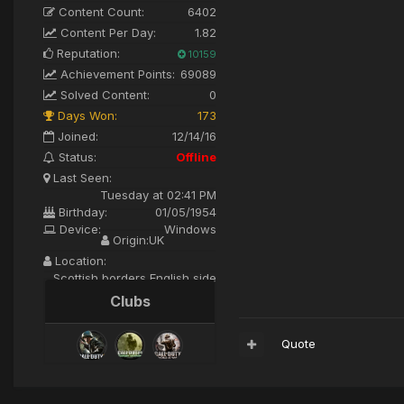
Content Count:
6402
Content Per Day:
1.82
Reputation:
10159
Achievement Points:
69089
Solved Content:
0
Days Won:
173
Joined:
12/14/16
Status:
Offline
Last Seen:
Tuesday at 02:41 PM
Birthday:
01/05/1954
Device:
Windows
Origin:
UK
Location:
Scottish borders English side
Clubs
Quote