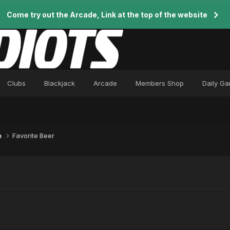
Come try out the Arcade, Link at the top of the website
Clubs
Blackjack
Arcade
Members Shop
Daily G
n
Favorite Beer