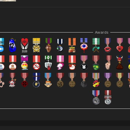
Awards