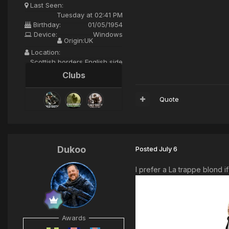
Last Seen:
Tuesday at 02:41 PM
Birthday:
01/05/1954
Device:
Windows
Origin:
UK
Location:
Scottish borders English side
Clubs
Quote
Dukoo
Posted
July 6
I prefer a La trappe blond if
Awards