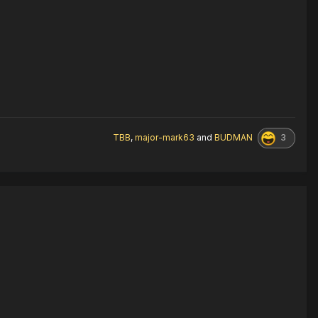
3
TBB
,
major-mark63
and
BUDMAN