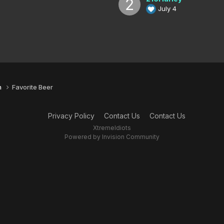
July 4
n
Favorite Beer
Privacy Policy
Contact Us
Contact Us
XtremeIdiots
Powered by Invision Community