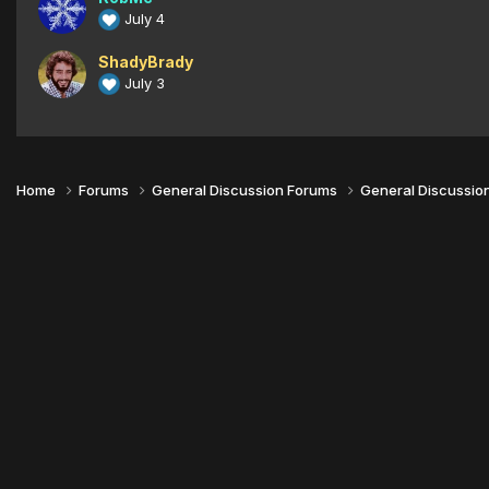
July 4
ShadyBrady
July 3
Home
Forums
General Discussion Forums
General Discussio