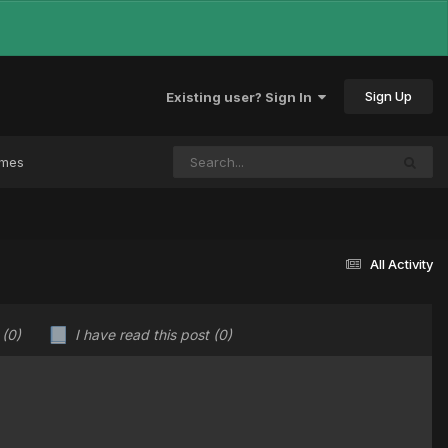
Sign Up
Existing user? Sign In
ames
All Activity
u
(0)
I have read this post
(0)