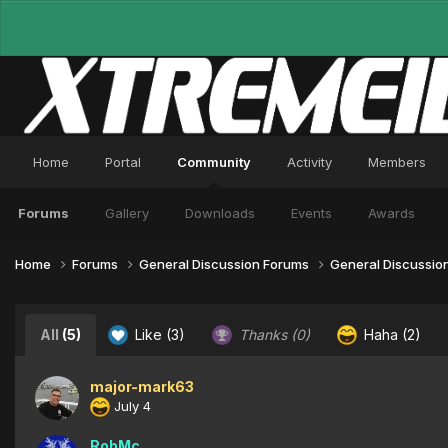
Home
Portal
Community
Activity
Members
Forums
Gallery
Downloads
Events
Awards
Home
Forums
General Discussion Forums
General Discussio
All
(5)
Like
(3)
Thanks
(0)
Haha
(2)
major-mark63
July 4
RobMc