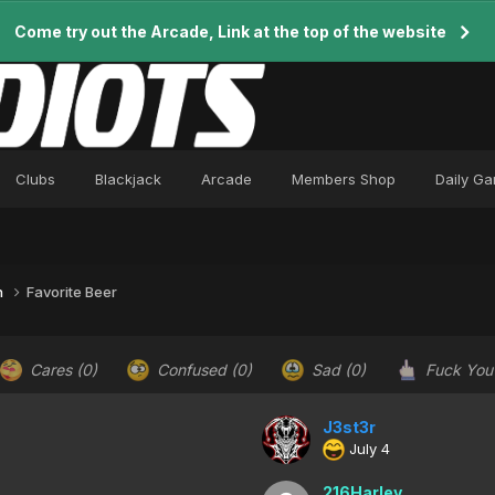
Come try out the Arcade, Link at the top of the website
Clubs
Blackjack
Arcade
Members Shop
Daily G
n
Favorite Beer
Cares
(0)
Confused
(0)
Sad
(0)
Fuck Yo
J3st3r
July 4
216Harley