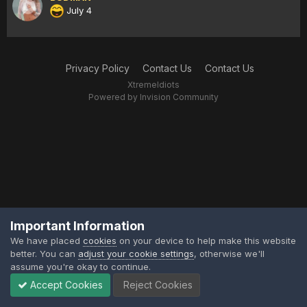
July 4
Privacy Policy
Contact Us
Contact Us
XtremeIdiots
Powered by Invision Community
Important Information
We have placed
cookies
on your device to help make this website
better. You can
adjust your cookie settings
, otherwise we'll
assume you're okay to continue.
Accept Cookies
Reject Cookies