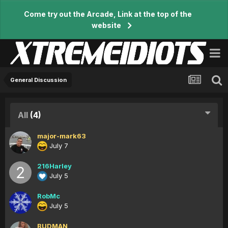
Come try out the Arcade, Link at the top of the
website
General Discussion
All
(4)
major-mark63
July 7
216Harley
July 5
RobMc
July 5
BUDMAN