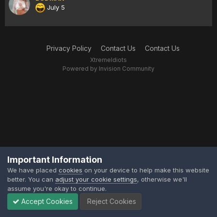
July 5
Privacy Policy
Contact Us
Contact Us
XtremeIdiots
Powered by Invision Community
Important Information
We have placed
cookies
on your device to help make this website
better. You can
adjust your cookie settings
, otherwise we'll
assume you're okay to continue.
Accept Cookies
Reject Cookies