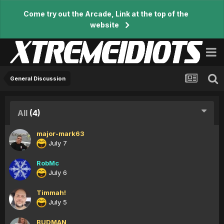
Come try out the Arcade, Link at the top of the
website
General Discussion
All
(4)
major-mark63
July 7
RobMc
July 6
Timmah!
July 5
BUDMAN