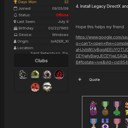
Days Won:
32
4. Install Legacy DirectX a
Joined:
09/05/09
Status:
Offline
Last Seen:
July 9
Hope this helps my friend
Birthday:
03/22/1965
Device:
Windows
https://www.google.com/se
Origin:
loADER_XI
q=can't+open+the+compile
Location:
aHJvbWUyBggAEEUYOTIJC
Saint Petersburg, Fla.
CEYjwIyBwgJECEYjwLSAQ
Clubs
8#fpstate=ive&vld=cid:85
Quote