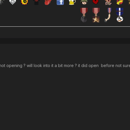
l not opening ? will look into it a bit more ? it did open before not 