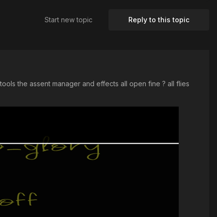
Start new topic
Reply to this topic
ools the assent manager and effects all open fine ? all flies