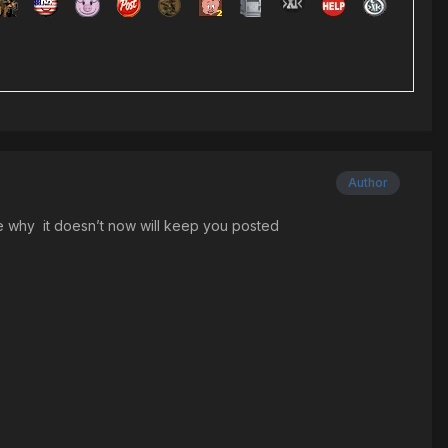
Author
sure why it doesn’t now will keep you posted