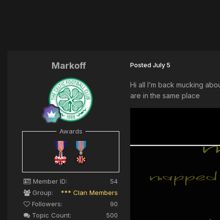
Markoff
Posted
July 5
Hi all I’m back mucking abo
are in the same place
Awards
Member ID:
54
Group:
*** Clan Members
Followers:
90
Topic Count:
500