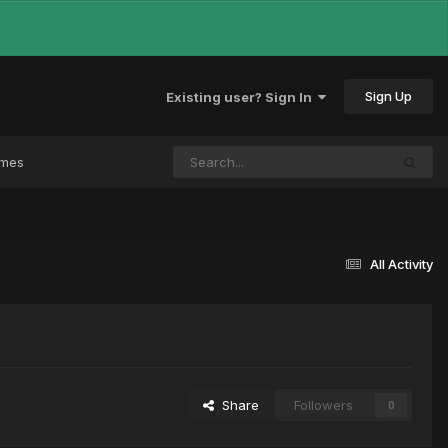
Sign Up
Existing user? Sign In
ames
All Activity
Share
Followers
0