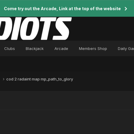
Come try out the Arcade, Link at the top of the website
Clubs
Blackjack
Arcade
Members Shop
Daily G
m
cod 2 radaint map mp_path_to_glory