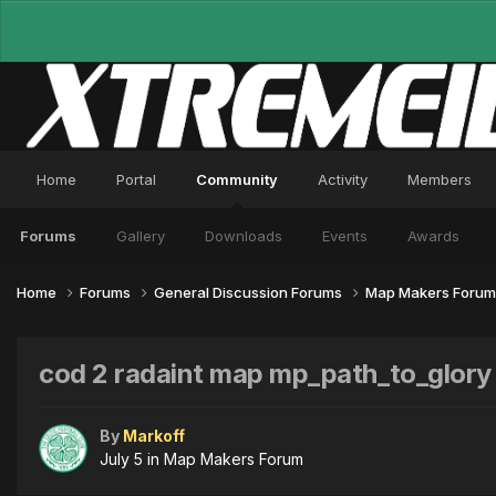
Home
Portal
Community
Activity
Members
Forums
Gallery
Downloads
Events
Awards
Home
Forums
General Discussion Forums
Map Makers Foru
cod 2 radaint map mp_path_to_glory
By
Markoff
July 5
in
Map Makers Forum