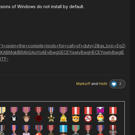
sions of Windows do not install by default.
+open+the+compile+tools+for+call+of+duty+2&gs_lcrp=EgZj
KABMgkIBRAhGAoYoAEyBwgGECEYqwIyBwgHECEYqwIyBwgIE
UTF-
2
Markoff
and
Hoth