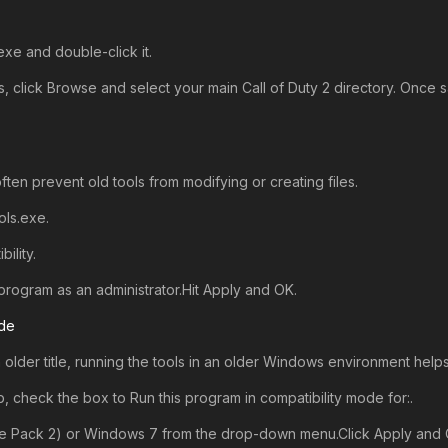
e and double-click it.
 click Browse and select your main Call of Duty 2 directory. Once s
ten prevent old tools from modifying or creating files.
ls.exe.
ility.
program as an administrator.Hit Apply and OK.
ode
n older title, running the tools in an older Windows environment hel
b, check the box to Run this program in compatibility mode for:.
e Pack 2) or Windows 7 from the drop-down menu.Click Apply and 