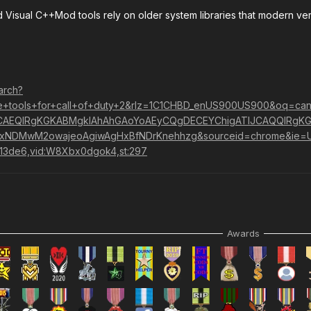
nd Visual C++Mod tools rely on older system libraries that modern ver
arch?
+tools+for+call+of+duty+2&rlz=1C1CHBD_enUS900US900&oq=can't
AEQIRgKGKABMgkIAhAhGAoYoAEyCQgDECEYChigATIJCAQQIRgKG
kxNDMwM2owajeoAgiwAgHxBfNDrKnehhzg&sourceid=chrome&ie=
413de6,vid:W8Xbx0dgok4,st:297
Awards