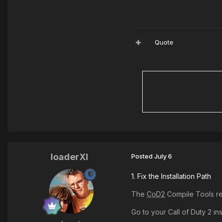
Quote
loaderXI
Posted
July 6
1. Fix the Installation Path
The
CoD2
Compile Tools req
Go to your Call of Duty 2 ins