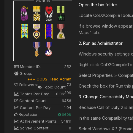
Awards
Open the bin folder.
Locate CoD2CompileTools.ex
If a browse window appears,
Maps" tab.
2. Run as Administrator
Windows security settings of
Right-click CoD2CompileToo
Member ID:
252
Group:
Select Properties > Compatib
+++ COD2 Head Admin
Followers:
73
Check the box for Run this 
Topic Count:
399
Topics Per Day:
0.06
3. Change Compatibility M
Content Count:
6456
Because Call of Duty 2 is a
Content Per Day:
1.04
Reputation:
6608
In the same Compatibility ta
Achievement Points:
54811
Solved Content:
0
Select Windows XP (Servic