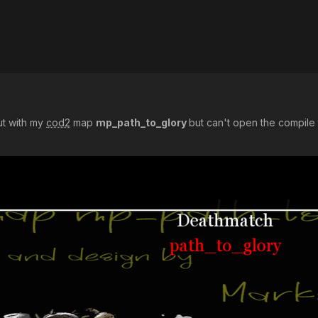
ut with my
cod2
map
mp_path_to_glory
but can't open the compile t