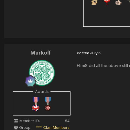
Markoff
Posted
July 6
Hi m8 did all the above stil
Awards
Member ID:
54
Group:
*** Clan Members