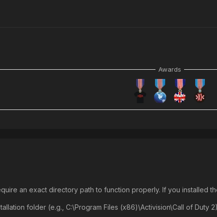
Awards
uire an exact directory path to function properly. If you installed 
tallation folder (e.g., C:\Program Files (x86)\Activision\Call of Duty 2)