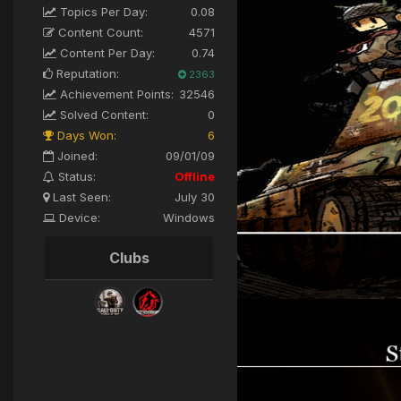
Topics Per Day:
0.08
Content Count:
4571
Content Per Day:
0.74
Reputation:
2363
Achievement Points:
32546
Solved Content:
0
Days Won:
6
Joined:
09/01/09
Status:
Offline
Last Seen:
July 30
Device:
Windows
Clubs