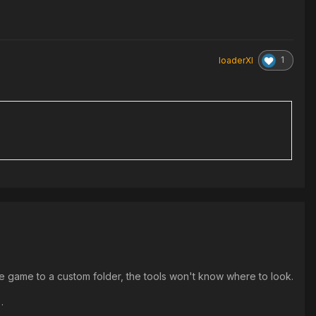
1
loaderXI
the game to a custom folder, the tools won't know where to look.
.