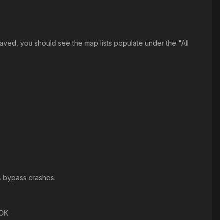
aved, you should see the map lists populate under the "All
ps bypass crashes.
OK.