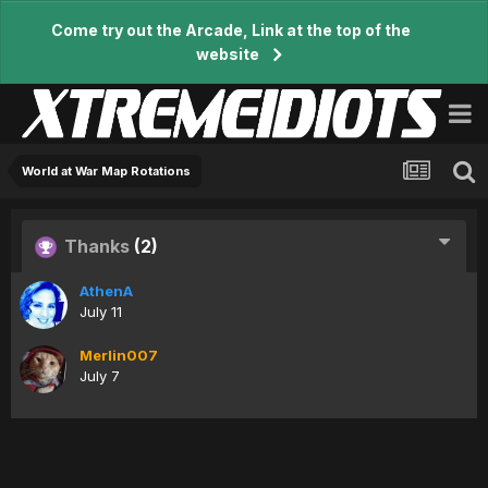
Come try out the Arcade, Link at the top of the
website
World at War Map Rotations
Thanks
(2)
AthenA
July 11
Merlin007
July 7