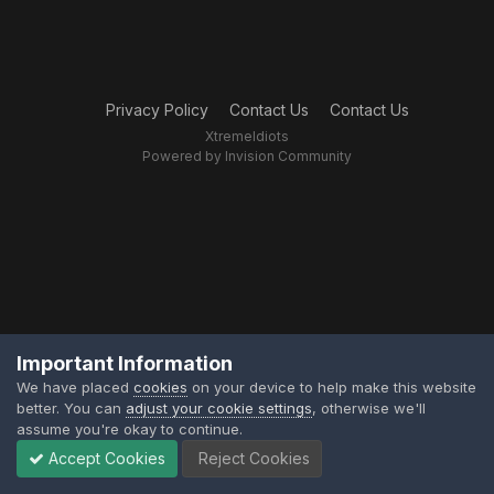
Privacy Policy
Contact Us
Contact Us
XtremeIdiots
Powered by Invision Community
Important Information
We have placed
cookies
on your device to help make this website
better. You can
adjust your cookie settings
, otherwise we'll
assume you're okay to continue.
Accept Cookies
Reject Cookies