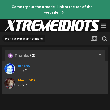
Come try out the Arcade, Link at the top of the
website
World at War Map Rotations
Thanks
(2)
AthenA
July 11
Merlin007
July 7