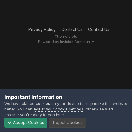
Privacy Policy
Contact Us
Contact Us
XtremeIdiots
Powered by Invision Community
Important Information
We have placed
cookies
on your device to help make this website
better. You can
adjust your cookie settings
, otherwise we'll
assume you're okay to continue.
Accept Cookies
Reject Cookies