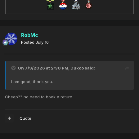
RobMc
Posted
July 10
On 7/9/2026 at 2:30 PM,
Dukoo
said:
I am good, thank you.
Cheap?? no need to book a return
Quote