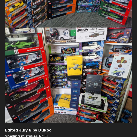
Edited
July 8
by Dukoo
Spelling mistakes ROFL