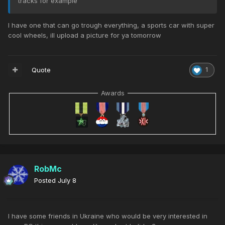
tracks for example
I have one that can go trough everything, a sports car with super
cool wheels, ill upload a picture for ya tomorrow
Quote
1
Awards
RobMc
Posted
July 8
I have some friends in Ukraine who would be very interested in