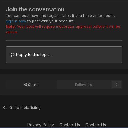
Join the conversation
You can post now and register later. If you have an account,
sign in now
to post with your account.
Note:
Your post will require moderator approval before it will be
visible.
Reply to this topic...
Share
Followers
0
Go to topic listing
Privacy Policy
Contact Us
Contact Us