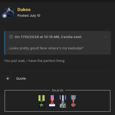
Dukoo
Posted
July 10
On 7/10/2026 at 10:19 AM,
Cecilia
said:
Looks pretty good! Now where's my kadootje?
You just wait, i have the perfect thing.
Quote
Awards