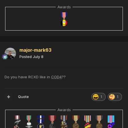
Awards
major-mark63
Posted
July 8
Do you have RCXD like in
COD4
??
Quote
1
1
Awards