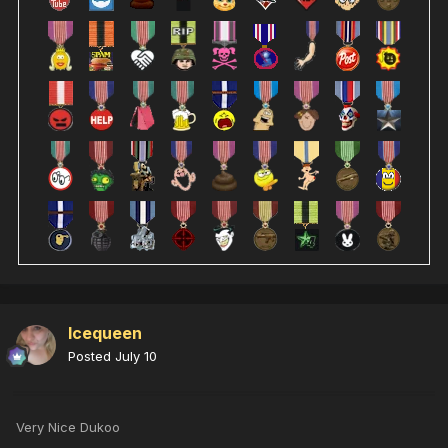
Icequeen
Posted
July 10
Very Nice Dukoo