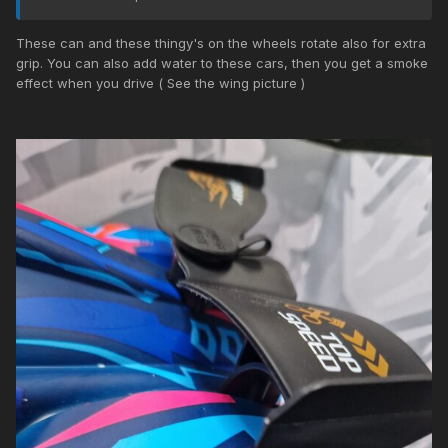
These can and these thingy's on the wheels rotate also for extra
grip. You can also add water to these cars, then you get a smoke
effect when you drive ( See the wing picture )