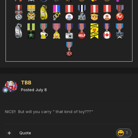
TBB
Posted
July 8
NICE!! But will you carry " that kind of toy???"
Quote
1