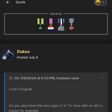
Quote
1
Awards
Dukoo
Posted
July 9
On 7/8/2026 at 8:23 PM,
Dedman
said:
Cool! Congrats
Do you also have the race type rc's? To race with on dirt rc
tracks for example