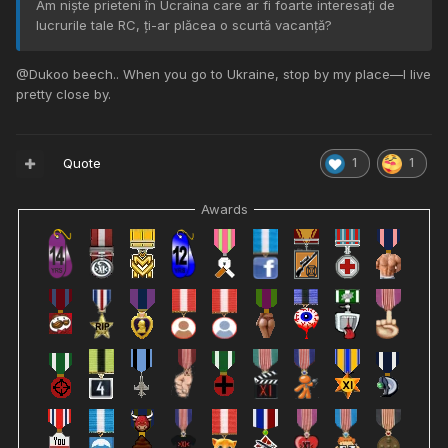
Am niște prieteni în Ucraina care ar fi foarte interesați de
lucrurile tale RC, ți-ar plăcea o scurtă vacanță?
@
Dukoo beech.. When you go to Ukraine, stop by my place—I live
pretty close by.
Quote
1
1
Awards