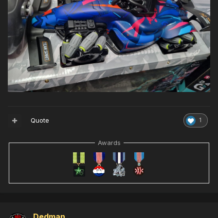
Quote
1
Awards
Dedman