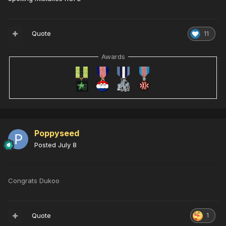
Quote
11
Awards
Poppyseed
Posted
July 8
Congrats Dukoo
Quote
1