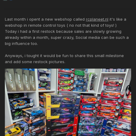
Last month i opent a new webshop called
rcplaneet.nl
it's like a
webshop in remote control toys ( no not that kind of toys! )
Today i had a first restock because sales are slowly growing
already within a month, super crazy, Social media can be such a
big influence too.
Anyways, i tought it would be fun to share this small milestone
and add some restock pictures.