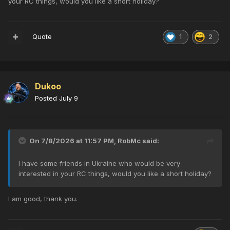
your RC things, would you like a short holiday?
Quote
1
2
Dukoo
Posted
July 9
On 7/8/2026 at 11:57 PM,
RobMc
said:
I have some friends in Ukraine who would be very
interested in your RC things, would you like a short holiday?
I am good, thank you.