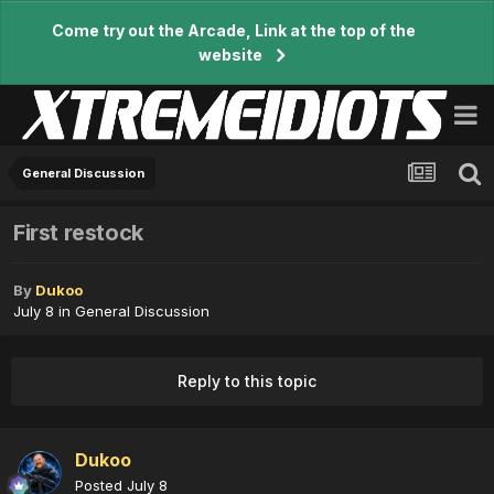
Come try out the Arcade, Link at the top of the
website
General Discussion
First restock
By
Dukoo
July 8
in
General Discussion
Reply to this topic
Dukoo
Posted
July 8