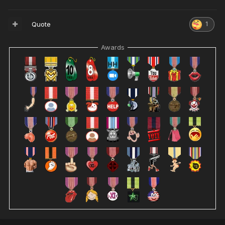
Quote
1
Awards