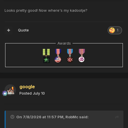
Looks pretty good! Now where's my kadootje?
Quote
1
Awards
google
Posted
July 10
On 7/8/2026 at 11:57 PM,
RobMc
said: