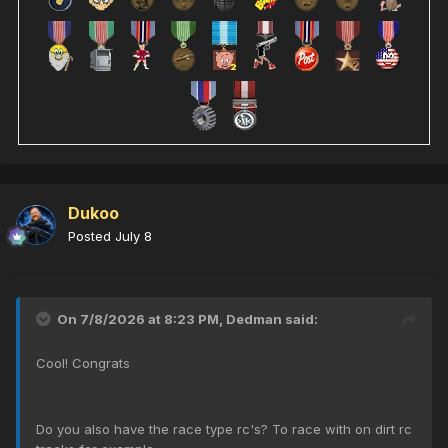
Dukoo
Posted
July 8
On 7/8/2026 at 8:23 PM,
Dedman
said:
Cool! Congrats
Do you also have the race type rc's? To race with on dirt rc