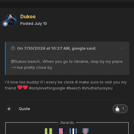
Dukoo
Posted
July 10
On 7/10/2026 at 10:27 AM,
google
said:
@
Dukoo beech.. When you go to Ukraine, stop by my place
—I live pretty close by.
i'd love too buddy! if i every be close ill make sure to visit you my
friend
#onlyloveforgoogle #beech #shuthefuckyou
Quote
1
Awards