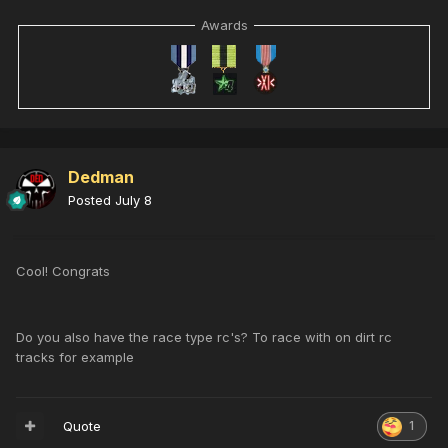
Awards
Dedman
Posted
July 8
Cool! Congrats
Do you also have the race type rc's? To race with on dirt rc
tracks for example
Quote
1