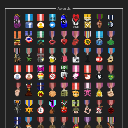
Awards