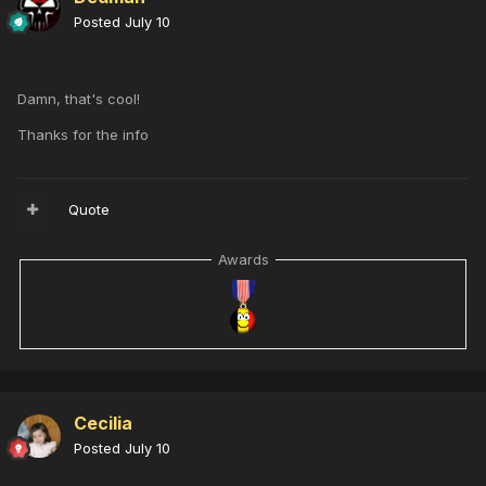
Posted
July 10
Damn, that's cool!
Thanks for the info
Quote
Awards
Cecilia
Posted
July 10