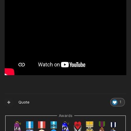
Quote
1
Awards