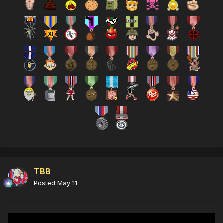
TBB
Posted
May 11