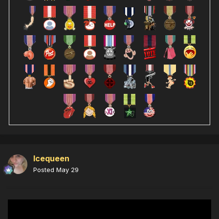
Icequeen
Posted
May 29