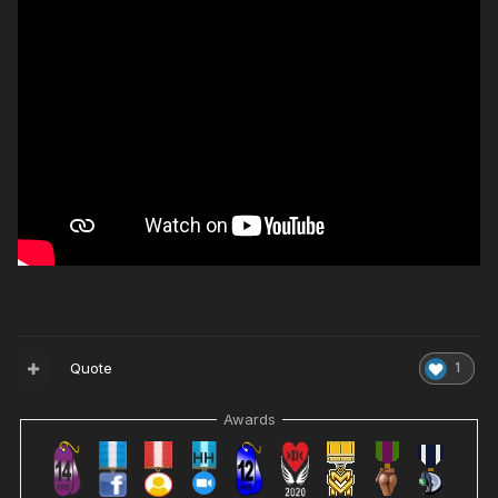
Quote
1
Awards