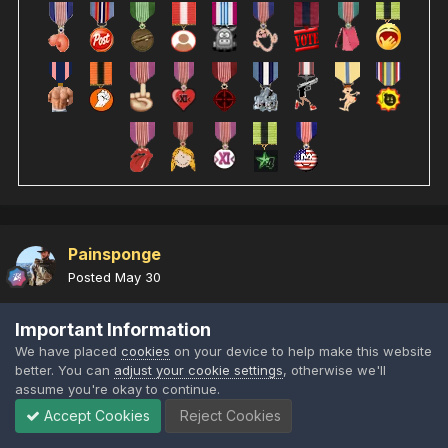
Painsponge
Posted
May 30
Important Information
We have placed
cookies
on your device to help make this website
better. You can
adjust your cookie settings
, otherwise we'll
assume you're okay to continue.
Accept Cookies
Reject Cookies