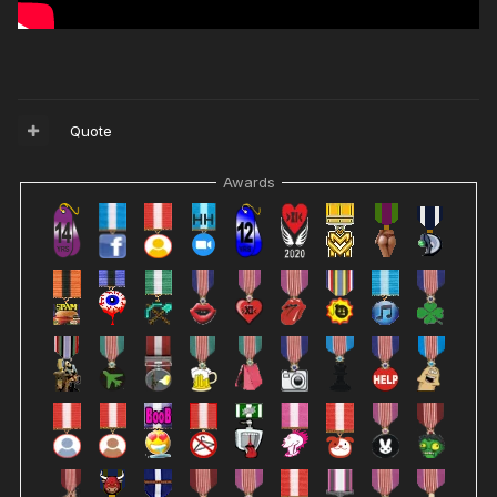
Quote
Awards