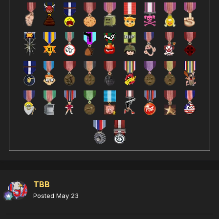
TBB
Posted
May 23