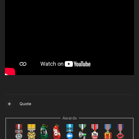
Quote
Awards