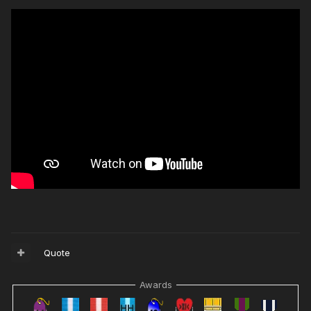
Quote
Awards