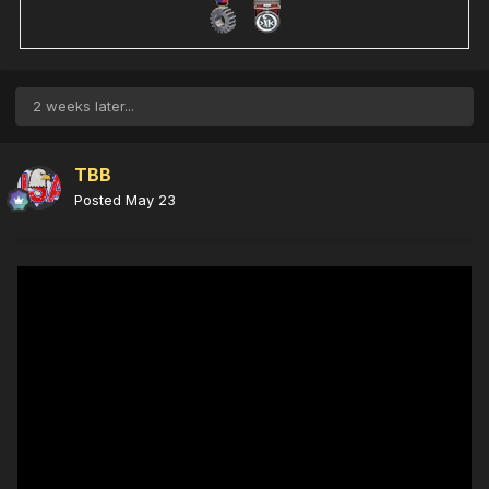
2 weeks later...
TBB
Posted
May 23