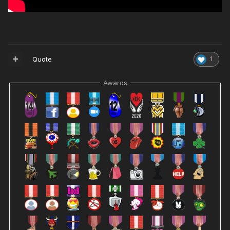
Quote
1
Awards