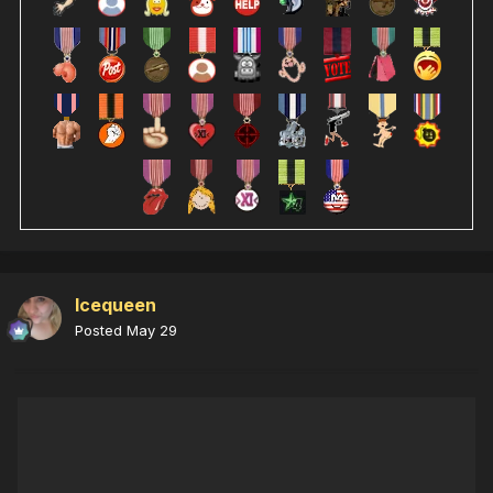
Icequeen
Posted
May 29