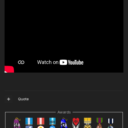
Quote
Awards