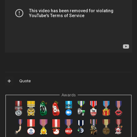
Quote
Awards