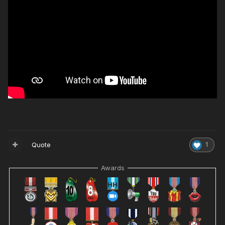
Quote
1
Awards