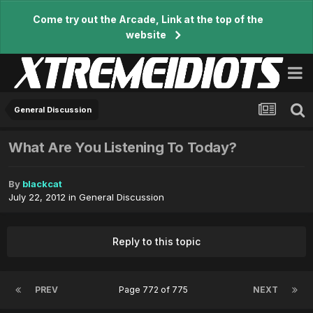
Come try out the Arcade, Link at the top of the
website
General Discussion
What Are You Listening To Today?
By
blackcat
July 22, 2012
in
General Discussion
Reply to this topic
PREV
Page 772 of 775
NEXT