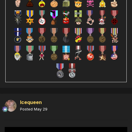
Icequeen
Posted
May 29