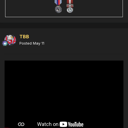
TBB
Posted
May 11