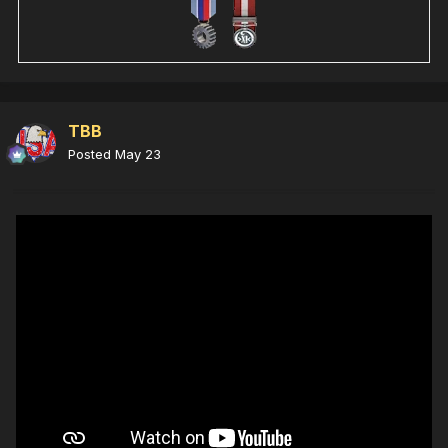
TBB
Posted
May 23