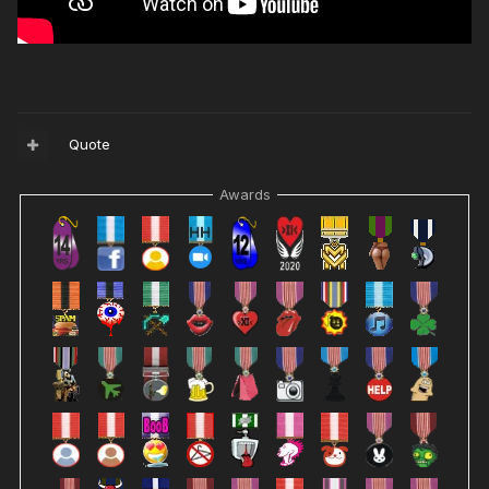
Quote
Awards