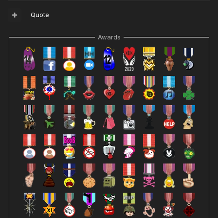
Quote
Awards