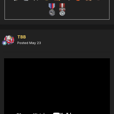
TBB
Posted
May 23