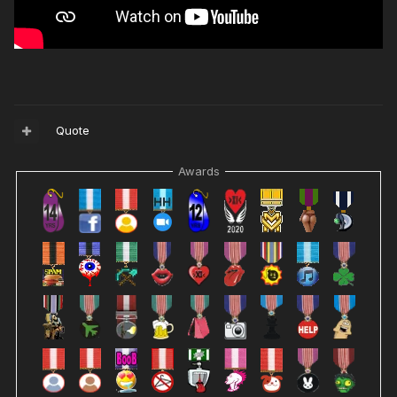
Quote
Awards