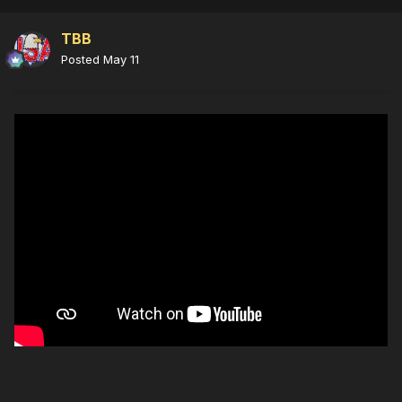
TBB
Posted
May 11