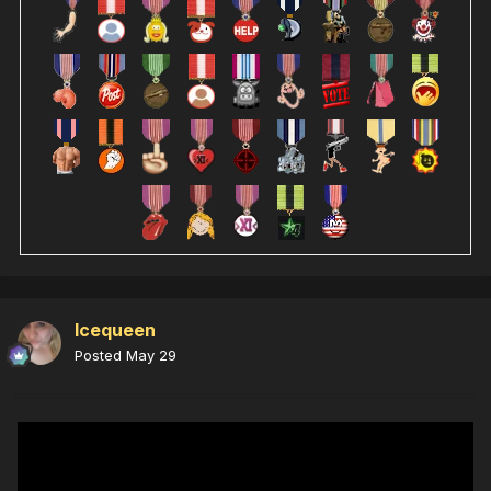
Icequeen
Posted
May 29