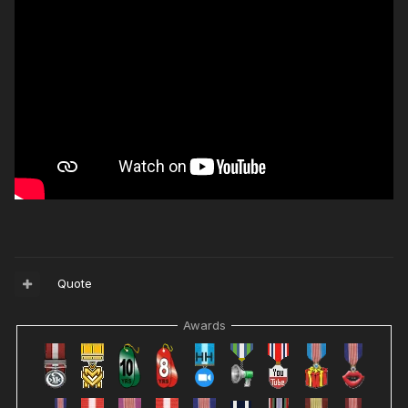
Quote
Awards