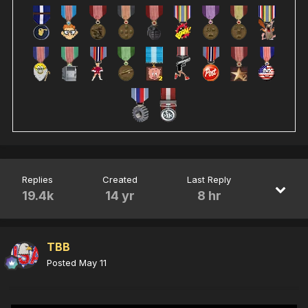
Replies
Created
Last Reply
19.4k
14 yr
8 hr
TBB
Posted
May 11