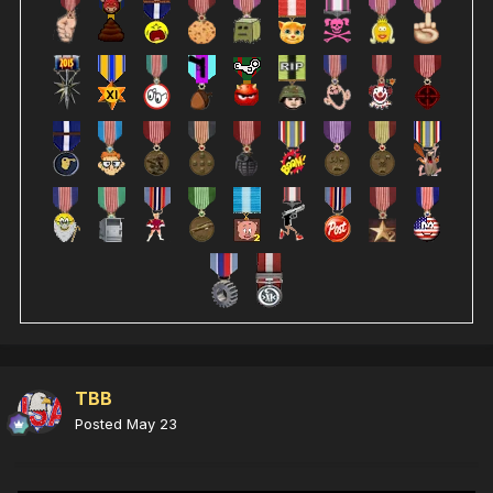
TBB
Posted
May 23