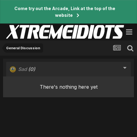
Come try out the Arcade, Link at the top of the
website
General Discussion
Sad
(0)
There's nothing here yet