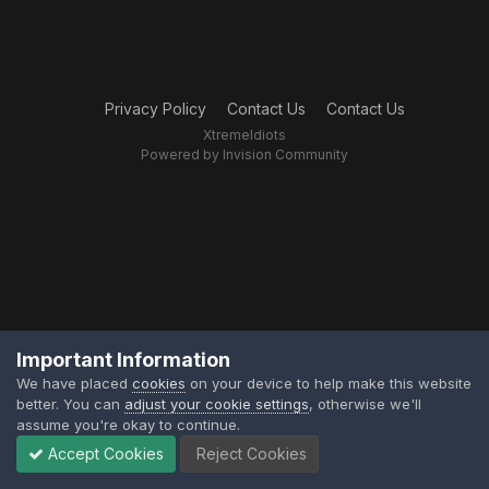
Privacy Policy
Contact Us
Contact Us
XtremeIdiots
Powered by Invision Community
Important Information
We have placed
cookies
on your device to help make this website
better. You can
adjust your cookie settings
, otherwise we'll
assume you're okay to continue.
Accept Cookies
Reject Cookies