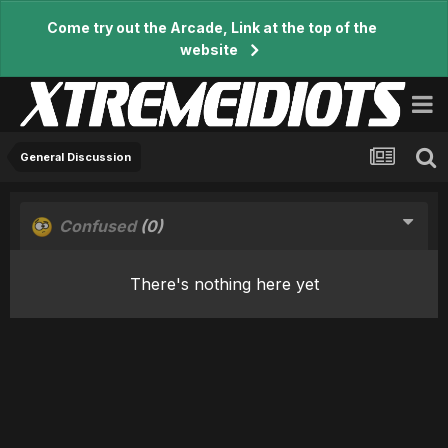
Come try out the Arcade, Link at the top of the
website
General Discussion
Confused
(0)
There's nothing here yet