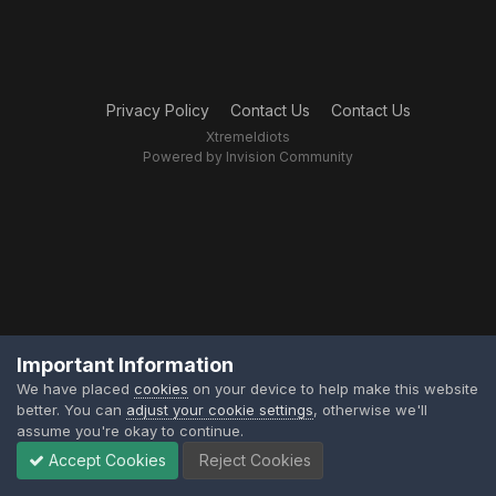
Privacy Policy
Contact Us
Contact Us
XtremeIdiots
Powered by Invision Community
Important Information
We have placed
cookies
on your device to help make this website
better. You can
adjust your cookie settings
, otherwise we'll
assume you're okay to continue.
Accept Cookies
Reject Cookies