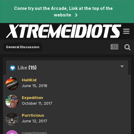
Come try out the Arcade, Link at the top of the
website
General Discussion
Like
(15)
HellKid
June 15, 2018
Expedition
October 11, 2017
Purrlicious
June 12, 2017
copenhagen