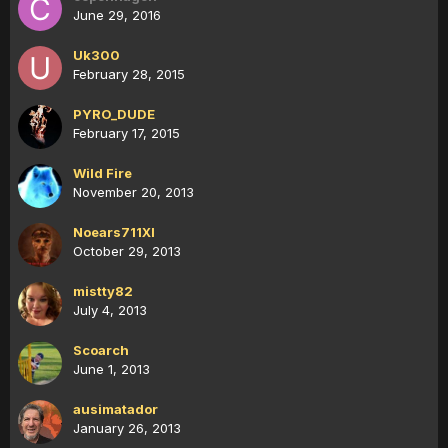
June 29, 2016
Uk300
February 28, 2015
PYRO_DUDE
February 17, 2015
Wild Fire
November 20, 2013
Noears711XI
October 29, 2013
mistty82
July 4, 2013
Scoarch
June 1, 2013
ausimatador
January 26, 2013