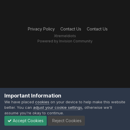
Privacy Policy
Contact Us
Contact Us
XtremeIdiots
Powered by Invision Community
Important Information
We have placed
cookies
on your device to help make this website
better. You can
adjust your cookie settings
, otherwise we'll
assume you're okay to continue.
Accept Cookies
Reject Cookies