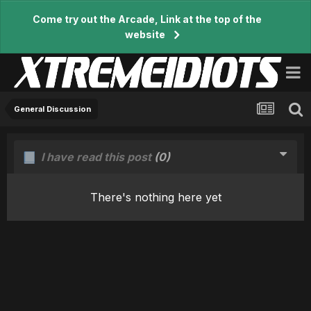
Come try out the Arcade, Link at the top of the
website
General Discussion
I have read this post
(0)
There's nothing here yet