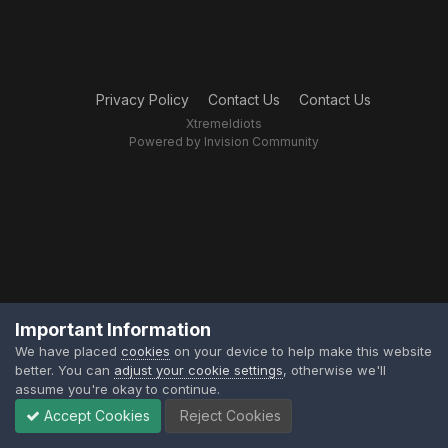
Privacy Policy
Contact Us
Contact Us
XtremeIdiots
Powered by Invision Community
Important Information
We have placed
cookies
on your device to help make this website
better. You can
adjust your cookie settings
, otherwise we'll
assume you're okay to continue.
Accept Cookies
Reject Cookies