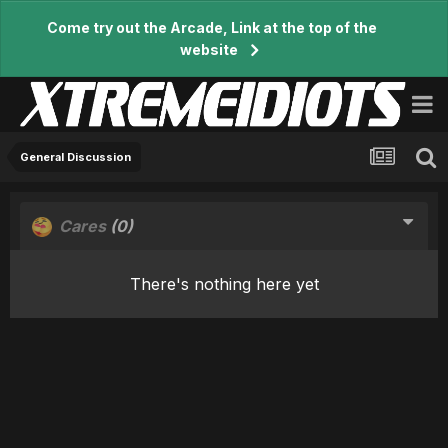
Come try out the Arcade, Link at the top of the
website
General Discussion
Cares
(0)
There's nothing here yet