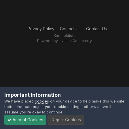
Privacy Policy
Contact Us
Contact Us
XtremeIdiots
Powered by Invision Community
Important Information
We have placed
cookies
on your device to help make this website
better. You can
adjust your cookie settings
, otherwise we'll
assume you're okay to continue.
Accept Cookies
Reject Cookies