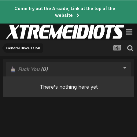
Come try out the Arcade, Link at the top of the
website
General Discussion
Fuck You
(0)
There's nothing here yet