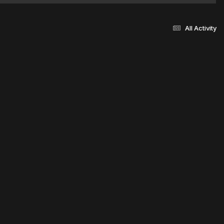
All Activity