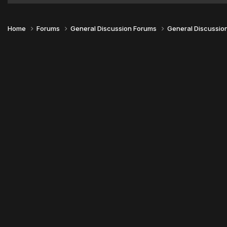
Home
Forums
General Discussion Forums
General Discussio