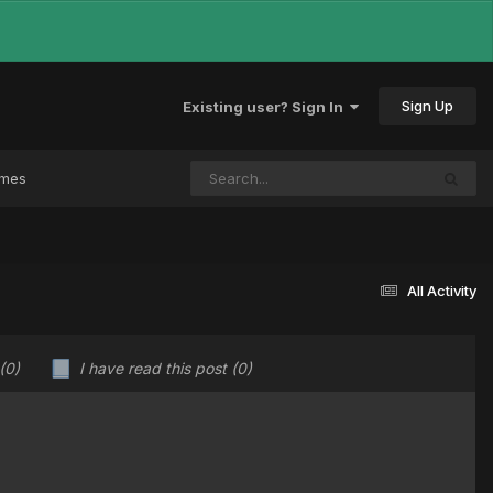
Sign Up
Existing user? Sign In
ames
All Activity
(0)
I have read this post
(0)