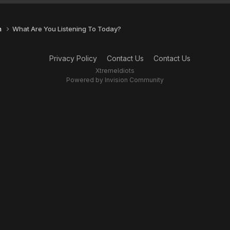
n
What Are You Listening To Today?
Privacy Policy
Contact Us
Contact Us
XtremeIdiots
Powered by Invision Community