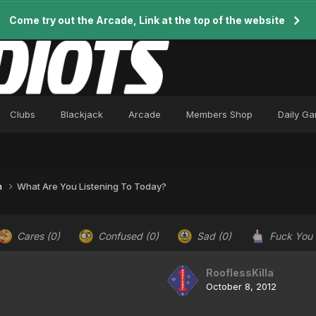
Come try out the Arcade, Link at the top of the website
Clubs
Blackjack
Arcade
Members Shop
Daily G
n
What Are You Listening To Today?
Cares
(0)
Confused
(0)
Sad
(0)
Fuck You
RooflessKilla
October 8, 2012