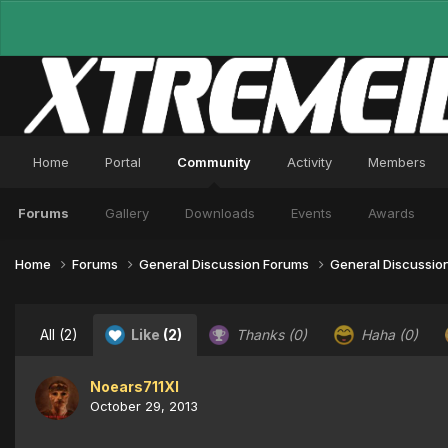
Home
Portal
Community
Activity
Members
Forums
Gallery
Downloads
Events
Awards
Home
Forums
General Discussion Forums
General Discussio
All
(2)
Like
(2)
Thanks
(0)
Haha
(0)
Noears711XI
October 29, 2013