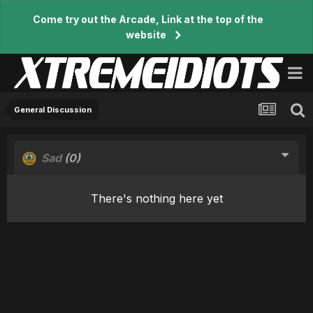
Come try out the Arcade, Link at the top of the
website
General Discussion
Sad
(0)
There's nothing here yet