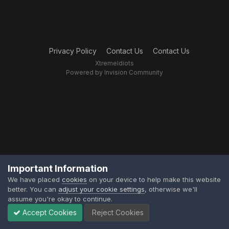
Privacy Policy
Contact Us
Contact Us
XtremeIdiots
Powered by Invision Community
Important Information
We have placed
cookies
on your device to help make this website
better. You can
adjust your cookie settings
, otherwise we'll
assume you're okay to continue.
Accept Cookies
Reject Cookies