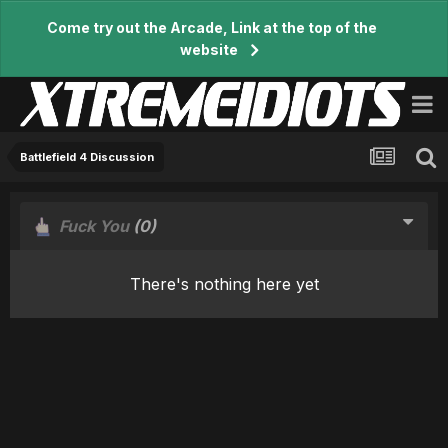
Come try out the Arcade, Link at the top of the
website
Battlefield 4 Discussion
Fuck You
(0)
There's nothing here yet