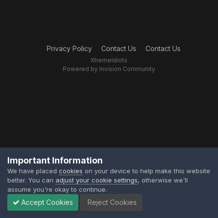
Privacy Policy
Contact Us
Contact Us
XtremeIdiots
Powered by Invision Community
Important Information
We have placed
cookies
on your device to help make this website
better. You can
adjust your cookie settings
, otherwise we'll
assume you're okay to continue.
Accept Cookies
Reject Cookies