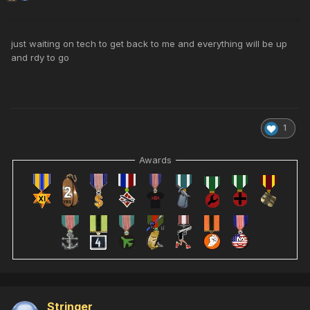
just waiting on tech to get back to me and everything will be up
and rdy to go
1
Awards
Stringer