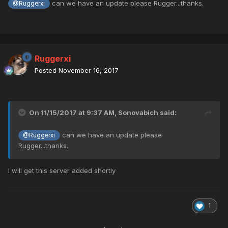
can we have an update please Rugger...thanks.
@Ruggerxi
Ruggerxi
Posted
November 16, 2017
On 11/15/2017 at 9:37 AM,
Sonovabich
said:
can we have an update please
@Ruggerxi
Rugger...thanks.
I will get this server added shortly
1