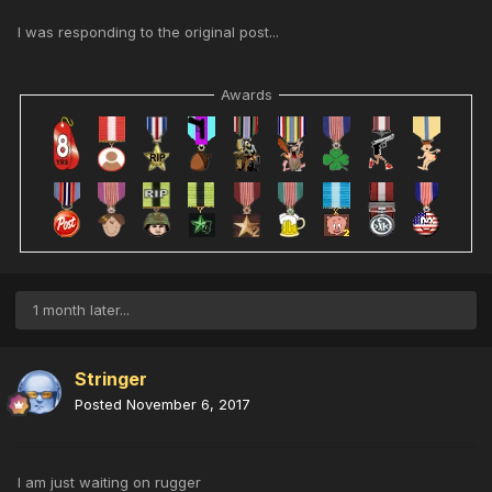
I was responding to the original post...
Awards
1 month later...
Stringer
Posted
November 6, 2017
I am just waiting on rugger