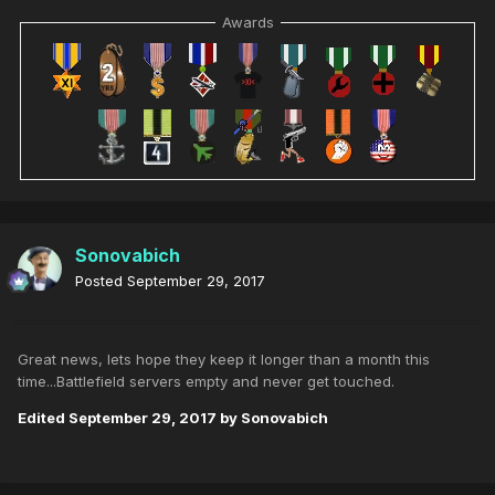
Awards
Sonovabich
Posted
September 29, 2017
Great news, lets hope they keep it longer than a month this
time...Battlefield servers empty and never get touched.
Edited
September 29, 2017
by Sonovabich