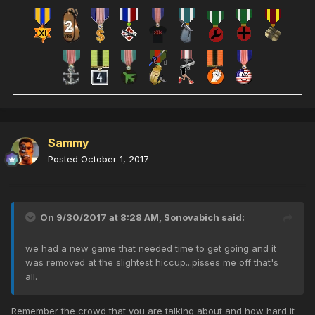
Sammy
Posted
October 1, 2017
On 9/30/2017 at 8:28 AM,
Sonovabich
said:
we had a new game that needed time to get going and it
was removed at the slightest hiccup...pisses me off that's
all.
Remember the crowd that you are talking about and how hard it