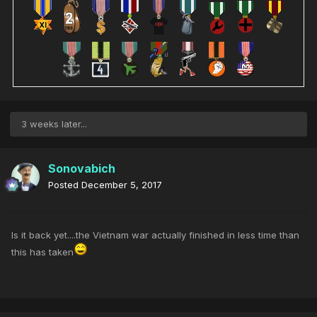
3 weeks later...
Sonovabich
Posted
December 5, 2017
Is it back yet....the Vietnam war actually finished in less time than
this has taken