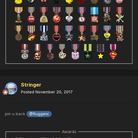
Stringer
Posted
November 20, 2017
pm u back
@Ruggerxi
Awards