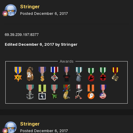
Stringer
Posted
December 6, 2017
69.39.239.197:8377
Edited
December 6, 2017
by Stringer
Awards
Stringer
Posted
December 6, 2017