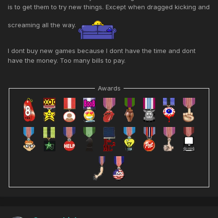
is to get them to try new things. Except when dragged kicking and
screaming all the way.
I dont buy new games because I dont have the time and dont
have the money. Too many bills to pay.
Awards