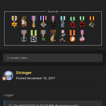
Awards
2 weeks later...
Stringer
Posted
November 15, 2017
rugger
On 10/2/2017 at 12:01 PM,
Ruggerxi
said: