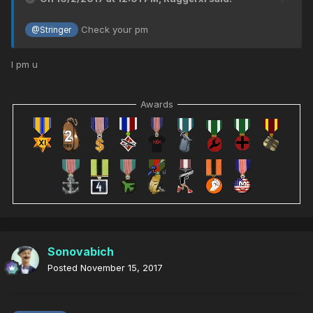
Check your pm
@Stringer
I pm u
Awards
Sonovabich
Posted
November 15, 2017