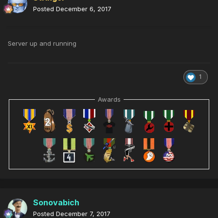
Posted
December 6, 2017
Server up and running
1
Awards
Sonovabich
Posted
December 7, 2017