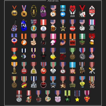
Awards