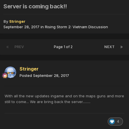
Server is coming back!!
By
Stringer
September 28, 2017
in
Rising Storm 2: Vietnam Discussion
PREV
Page 1 of 2
NEXT
Stringer
Posted
September 28, 2017
With all the new updates ingame and on the maps guns and more
still to come... We are bring back the server.........
4