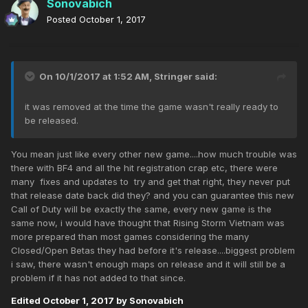
Sonovabich
Posted
October 1, 2017
On 10/1/2017 at 1:52 AM,
Stringer
said:
it was removed at the time the game wasn't really ready to
be released.
You mean just like every other new game....how much trouble was
there with BF4 and all the hit registration crap etc, there were
many fixes and updates to try and get that right, they never put
that release date back did they? and you can guarantee this new
Call of Duty will be exactly the same, every new game is the
same now, i would have thought that Rising Storm Vietnam was
more prepared than most games considering the many
Closed/Open Betas they had before it's release....biggest problem
i saw, there wasn't enough maps on release and it will still be a
problem if it has not added to that since.
Edited
October 1, 2017
by Sonovabich