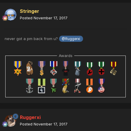
Stringer
Posted
November 17, 2017
never got a pm back from u?
@Ruggerxi
Awards
Ruggerxi
Posted
November 17, 2017