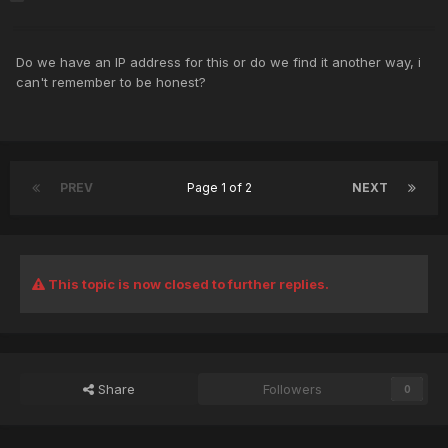
Do we have an IP address for this or do we find it another way, i
can't remember to be honest?
PREV
Page 1 of 2
NEXT
This topic is now closed to further replies.
Share
Followers
0