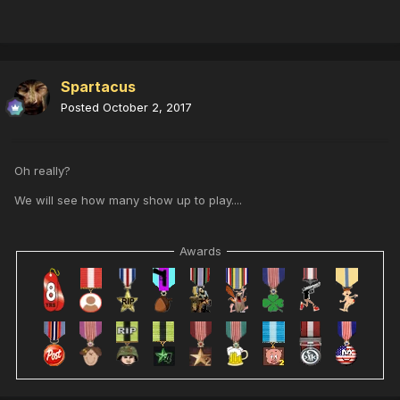
Spartacus
Posted
October 2, 2017
Oh really?
We will see how many show up to play....
Awards