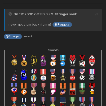
On 11/17/2017 at 5:20 PM,
Stringer
said:
never got a pm back from u?
@Ruggerxi
resent
@Stringer
Awards