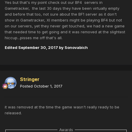
Yes but that's my point check out our BF4 servers in
Gametracker, the last 30 days they have been virtually empty
and before that too, not sure about the BF1 server as it don't
show in Gametracker, XI members might be playing BF4 but not
on our servers, yet they never get touched, we had a new game
that needed time to get going and it was removed at the slightest
hiccup...pisses me off that's all.
Edited
September 30, 2017
by Sonovabich
Stringer
Posted
October 1, 2017
it was removed at the time the game wasn't really ready to be
released.
Awards