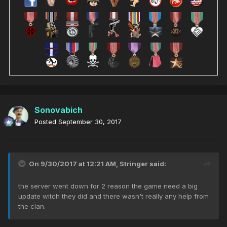
Sonovabich
Posted
September 30, 2017
On 9/30/2017 at 12:21 AM,
Stringer
said:
the server went down for 2 reason the game need a big
update witch they did and there wasn't really any help from
the clan.