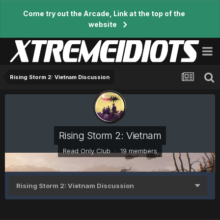
Come try out the Arcade, Link at the top of the
website
Rising Storm 2: Vietnam Discussion
Rising Storm 2: Vietnam
Read Only Club · 19 members
Rising Storm 2: Vietnam Discussion