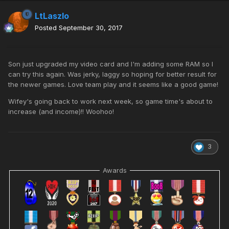
LtLaszlo
Posted
September 30, 2017
Son just upgraded my video card and I'm adding some RAM so I
can try this again. Was jerky, laggy so hoping for better result for
the newer games. Love team play and it seems like a good game!
Wifey's going back to work next week, so game time's about to
increase (and income)!! Woohoo!
3
Awards