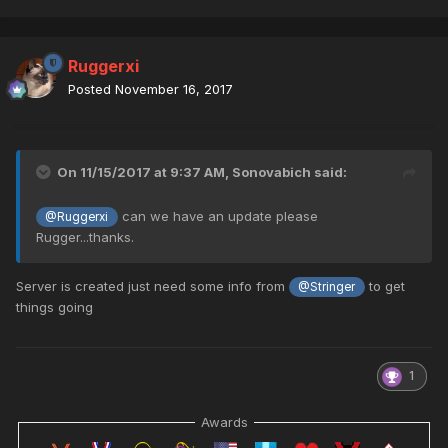
Ruggerxi
Posted
November 16, 2017
On 11/15/2017 at 9:37 AM,
Sonovabich
said:
can we have an update please
@Ruggerxi
Rugger...thanks.
Server is created just need some info from
to get
@Stringer
things going
1
Awards