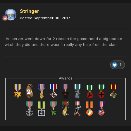
Stringer
Posted
September 30, 2017
the server went down for 2 reason the game need a big update
witch they did and there wasn't really any help from the clan.
1
Awards