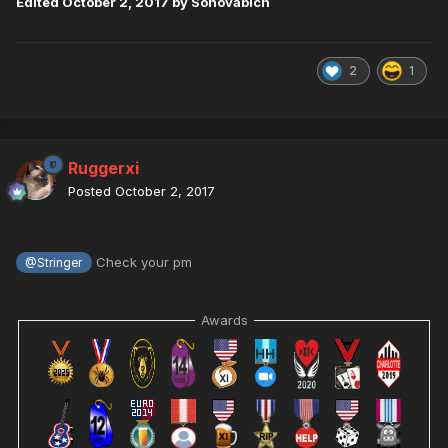
Edited
October 2, 2017
by Sonovabich
2
1
Ruggerxi
Posted
October 2, 2017
Check your pm
@Stringer
Awards