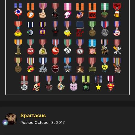
Spartacus
Posted
October 3, 2017