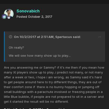
Sonovabich
Posted
October 2, 2017
On 10/2/2017 at 2:51 AM,
Spartacus
said:
Oh really?
We will see how many show up to play....
Are you answering me or Sammy? if it's me then if you mean how
many XI players show up to play...i predict not many, or not many
after a week or two, i hope i am wrong, as Sammy said it's hard
to get people around here to try different things, they are out of
their comfort zone if there is no bunny hopping or jumping off
small buildings with a parachute involved or freezing people in a
little Blue bubble, if people are not prepared to sit in a server and
get it started the result will be no different.