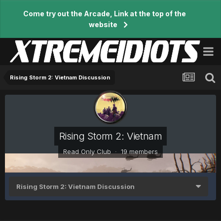
Come try out the Arcade, Link at the top of the
website
Rising Storm 2: Vietnam Discussion
Rising Storm 2: Vietnam
Read Only Club · 19 members
Rising Storm 2: Vietnam Discussion