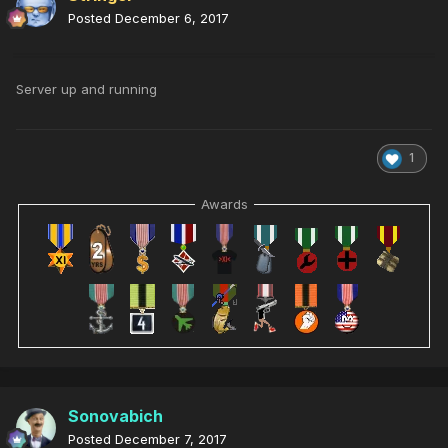
Posted
December 6, 2017
Server up and running
1
Awards
Sonovabich
Posted
December 7, 2017