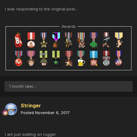
I was responding to the original post...
Awards
1 month later...
Stringer
Posted
November 6, 2017
I am just waiting on rugger