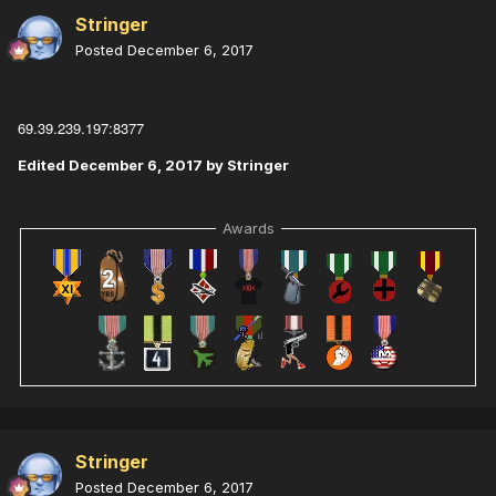
Stringer
Posted
December 6, 2017
69.39.239.197:8377
Edited
December 6, 2017
by Stringer
Awards
Stringer
Posted
December 6, 2017