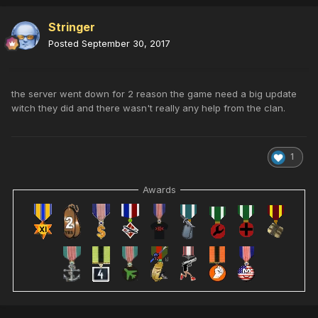
Stringer
Posted
September 30, 2017
the server went down for 2 reason the game need a big update
witch they did and there wasn't really any help from the clan.
1
Awards