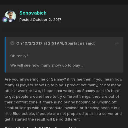
Sonovabich
Posted
October 2, 2017
On 10/2/2017 at 2:51 AM,
Spartacus
said:
Oh really?
We will see how many show up to play....
Are you answering me or Sammy? if it's me then if you mean how
many XI players show up to play...i predict not many, or not many
after a week or two, i hope i am wrong, as Sammy said it's hard
to get people around here to try different things, they are out of
their comfort zone if there is no bunny hopping or jumping off
small buildings with a parachute involved or freezing people in a
little Blue bubble, if people are not prepared to sit in a server and
get it started the result will be no different.