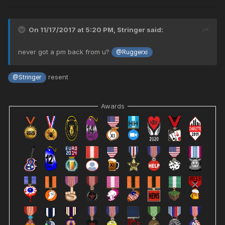
On 11/17/2017 at 5:20 PM,
Stringer
said:
never got a pm back from u?
@Ruggerxi
resent
@Stringer
Awards