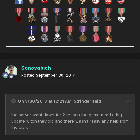
Sonovabich
Posted
September 30, 2017
On 9/30/2017 at 12:21 AM,
Stringer
said:
the server went down for 2 reason the game need a big
update witch they did and there wasn't really any help from
the clan.