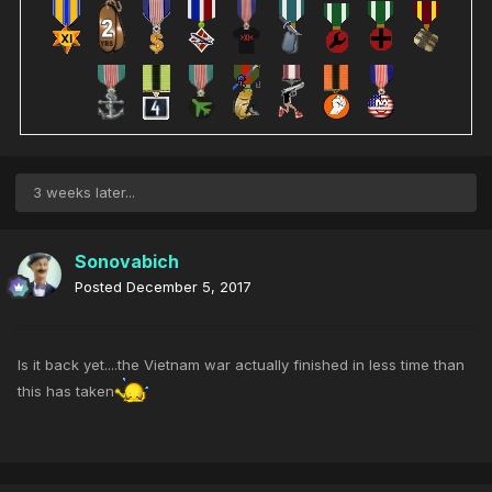
3 weeks later...
Sonovabich
Posted
December 5, 2017
Is it back yet....the Vietnam war actually finished in less time than
this has taken