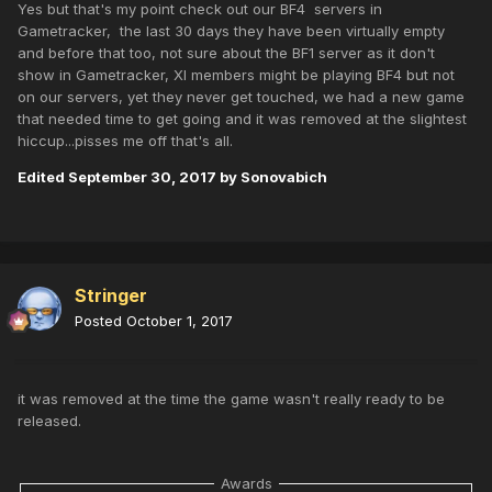
Yes but that's my point check out our BF4 servers in
Gametracker, the last 30 days they have been virtually empty
and before that too, not sure about the BF1 server as it don't
show in Gametracker, XI members might be playing BF4 but not
on our servers, yet they never get touched, we had a new game
that needed time to get going and it was removed at the slightest
hiccup...pisses me off that's all.
Edited
September 30, 2017
by Sonovabich
Stringer
Posted
October 1, 2017
it was removed at the time the game wasn't really ready to be
released.
Awards