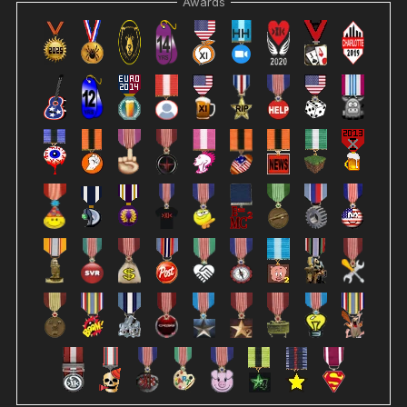
Awards