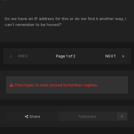
Do we have an IP address for this or do we find it another way, i
can't remember to be honest?
PREV
Page 1 of 2
NEXT
This topic is now closed to further replies.
Share
Followers
0