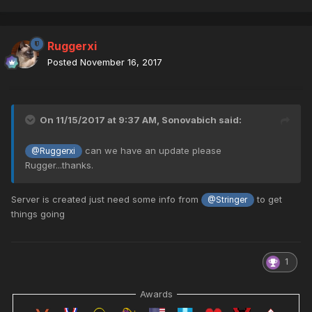
Ruggerxi
Posted
November 16, 2017
On 11/15/2017 at 9:37 AM,
Sonovabich
said:
can we have an update please
@Ruggerxi
Rugger...thanks.
Server is created just need some info from
to get
@Stringer
things going
1
Awards