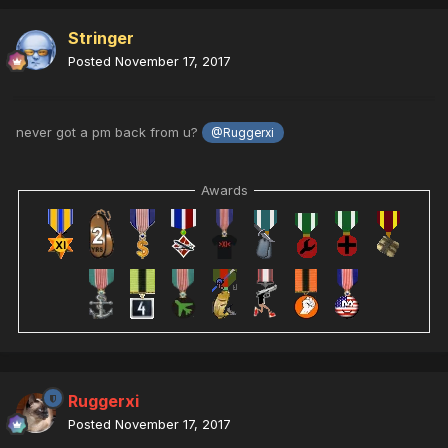
Stringer
Posted
November 17, 2017
never got a pm back from u?
@Ruggerxi
Awards
Ruggerxi
Posted
November 17, 2017