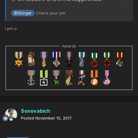
Check your pm
@Stringer
I pm u
Awards
Sonovabich
Posted
November 15, 2017