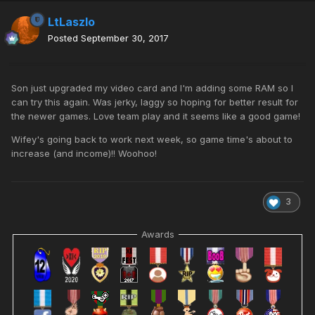
LtLaszlo
Posted
September 30, 2017
Son just upgraded my video card and I'm adding some RAM so I
can try this again. Was jerky, laggy so hoping for better result for
the newer games. Love team play and it seems like a good game!
Wifey's going back to work next week, so game time's about to
increase (and income)!! Woohoo!
3
Awards