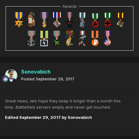
Awards
Sonovabich
Posted
September 29, 2017
Great news, lets hope they keep it longer than a month this
time...Battlefield servers empty and never get touched.
Edited
September 29, 2017
by Sonovabich