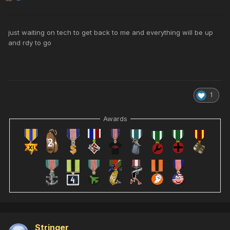
just waiting on tech to get back to me and everything will be up
and rdy to go
1
Awards
Stringer