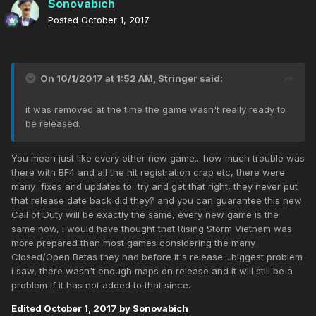
Sonovabich
Posted
October 1, 2017
On 10/1/2017 at 1:52 AM,
Stringer
said:
it was removed at the time the game wasn't really ready to
be released.
You mean just like every other new game....how much trouble was
there with BF4 and all the hit registration crap etc, there were
many fixes and updates to try and get that right, they never put
that release date back did they? and you can guarantee this new
Call of Duty will be exactly the same, every new game is the
same now, i would have thought that Rising Storm Vietnam was
more prepared than most games considering the many
Closed/Open Betas they had before it's release....biggest problem
i saw, there wasn't enough maps on release and it will still be a
problem if it has not added to that since.
Edited
October 1, 2017
by Sonovabich