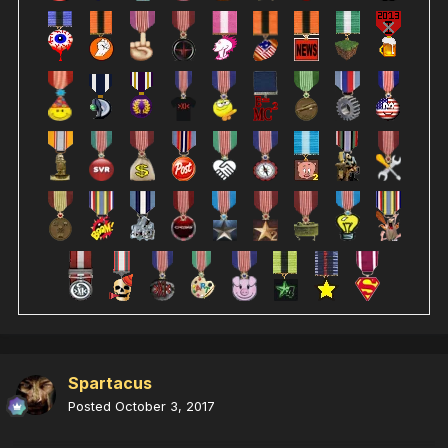
Spartacus
Posted
October 3, 2017