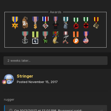
Awards
2 weeks later...
Stringer
Posted
November 15, 2017
rugger
On 10/2/2017 at 12:01 PM,
Ruggerxi
said: