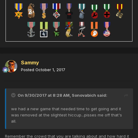
Sammy
Posted
October 1, 2017
On 9/30/2017 at 8:28 AM,
Sonovabich
said:
we had a new game that needed time to get going and it
was removed at the slightest hiccup...pisses me off that's
all.
Remember the crowd that you are talking about and how hard it