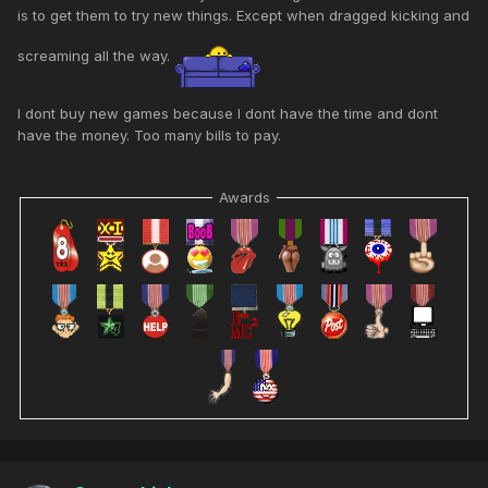
is to get them to try new things. Except when dragged kicking and
screaming all the way.
I dont buy new games because I dont have the time and dont
have the money. Too many bills to pay.
Awards