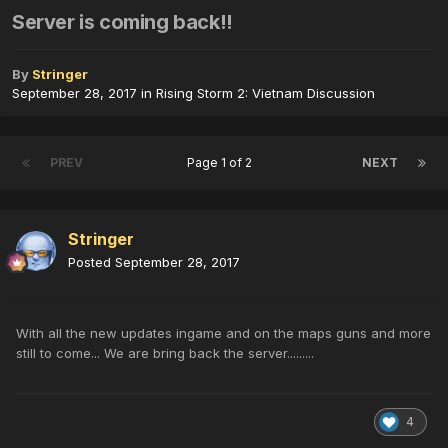
Server is coming back!!
By
Stringer
September 28, 2017
in
Rising Storm 2: Vietnam Discussion
PREV
Page 1 of 2
NEXT
Stringer
Posted
September 28, 2017
With all the new updates ingame and on the maps guns and more
still to come... We are bring back the server.........
4