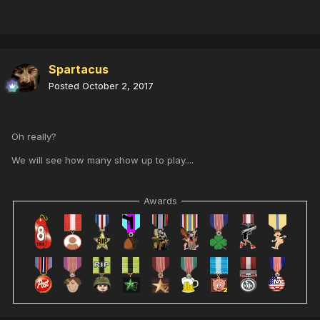
Spartacus
Posted
October 2, 2017
Oh really?
We will see how many show up to play....
Awards