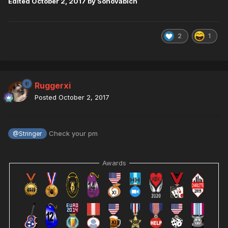
Edited
October 2, 2017
by Sonovabich
2
1
Ruggerxi
Posted
October 2, 2017
Check your pm
@Stringer
Awards