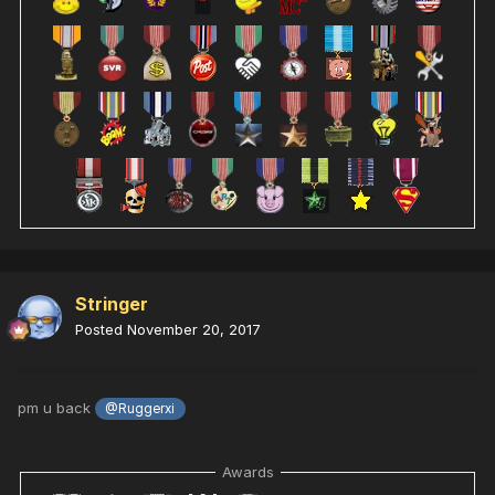
Stringer
Posted
November 20, 2017
pm u back
@Ruggerxi
Awards