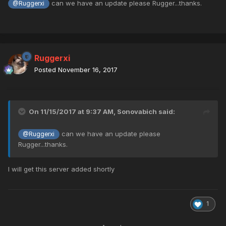
can we have an update please Rugger...thanks.
@Ruggerxi
Ruggerxi
Posted
November 16, 2017
On 11/15/2017 at 9:37 AM,
Sonovabich
said:
can we have an update please
@Ruggerxi
Rugger...thanks.
I will get this server added shortly
1