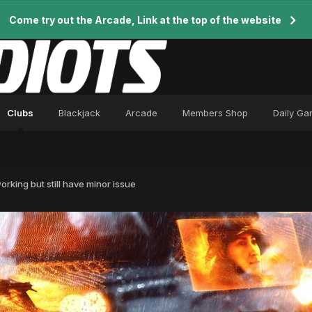
Come try out the Arcade, Link at the top of the website
Clubs
Blackjack
Arcade
Members Shop
Daily G
rking but still have minor issue