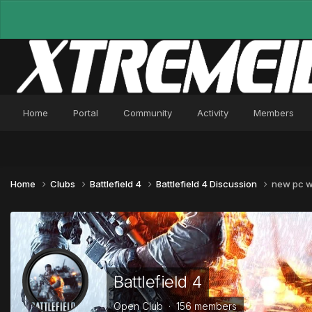
Home
Portal
Community
Activity
Members
Home
Clubs
Battlefield 4
Battlefield 4 Discussion
new pc wo
Battlefield 4
Open Club · 156 members