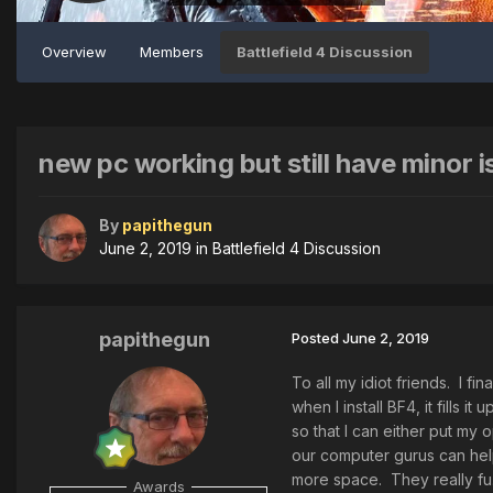
Overview
Members
Battlefield 4 Discussion
new pc working but still have minor i
By
papithegun
June 2, 2019
in
Battlefield 4 Discussion
papithegun
Posted
June 2, 2019
To all my idiot friends. I f
when I install BF4, it fills 
so that I can either put my 
our computer gurus can help
more space. They really fu.
Awards