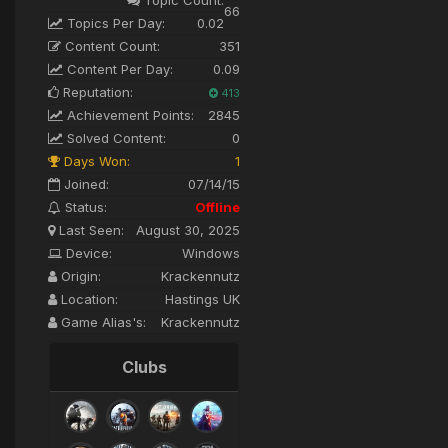
66
Topics Per Day:
0.02
Content Count:
351
Content Per Day:
0.09
Reputation:
413
Achievement Points:
2845
Solved Content:
0
Days Won:
1
Joined:
07/14/15
Status:
Offline
Last Seen:
August 30, 2025
Device:
Windows
Origin:
Krackennutz
Location:
Hastings UK
Game Alias's:
Krackennutz
Clubs