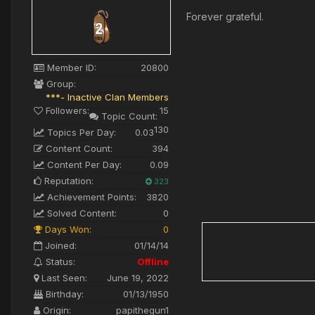
Forever grateful.
Member ID:
20800
Group:
***- Inactive Clan Members
Followers:
15
Topic Count:
130
Topics Per Day:
0.03
Content Count:
394
Content Per Day:
0.09
Reputation:
323
Achievement Points:
3820
Solved Content:
0
Days Won:
0
Joined:
01/14/14
Status:
Offline
Last Seen:
June 19, 2022
Birthday:
01/13/1950
Origin:
papithegun1