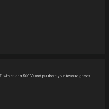
D with at least 500GB and put there your favorite games .