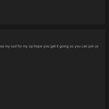
t use my ssd for my op.hope you get it going so you can join us