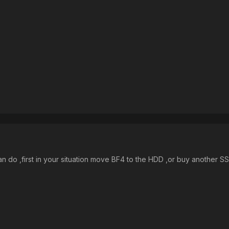
n do ,first in your situation move BF4 to the HDD ,or buy another SS