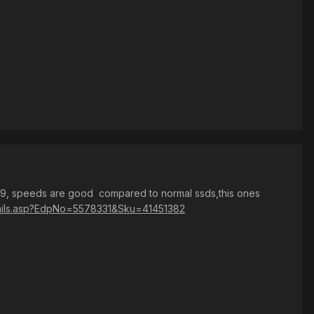
99, speeds are good compared to normal ssds,this ones
details.asp?EdpNo=5578331&Sku=41451382