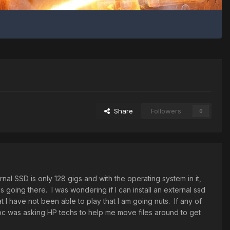
Share
Followers
0
rnal SSD is only 128 gigs and with the operating system in it,
is going there. I was wondering if I can install an external ssd
t I have not been able to play that I am going nuts. If any of
 pc was asking HP techs to help me move files around to get