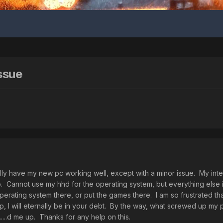
ssue
inally have my new pc working well, except with a minor issue. My inte
it up. Cannot use my hhd for the operating system, but everything else 
operating system there, or put the games there. I am so frustrated tha
, I will eternally be in your debt. By the way, what screwed up my
....d me up. Thanks for any help on this.