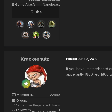
Game Alias's:
Nanobeast
Clubs
Krackennutz
Posted
June 2, 2019
if you have motherboard o
apperantly 1800 red 1800 wri
Member ID:
22889
Group:
**- Inactive Registered Users
Followers:
1
Topic Count: