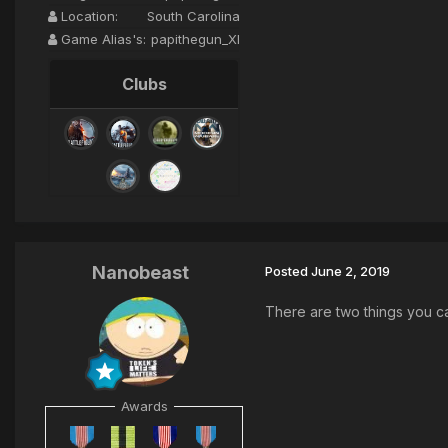
Location:
South Carolina
Game Alias's:
papithegun_XI
Clubs
Nanobeast
Posted
June 2, 2019
There are two things you ca
Awards