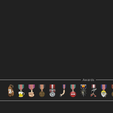
Awards