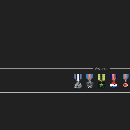
Awards