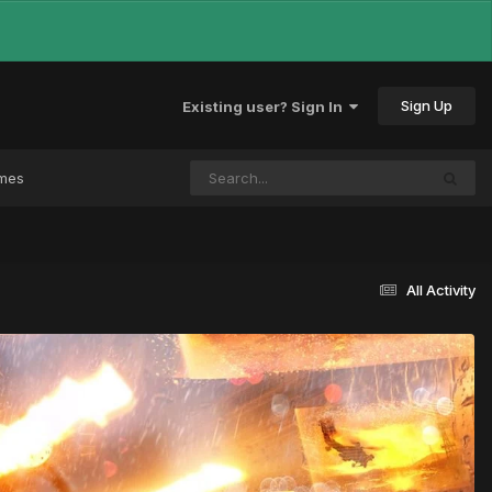
Sign Up
Existing user? Sign In
ames
All Activity