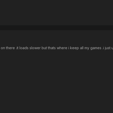
t on there .it loads slower but thats where i keep all my games .i jus