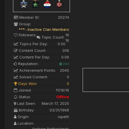
Member ID:
25274
Group:
***- Inactive Clan Members
Followers:
16
Topic Count:
16
Topics Per Day:
0.00
Content Count:
306
Content Per Day:
0.09
Reputation:
203
Achievement Points:
2045
Solved Content:
0
Days Won:
0
Joined:
11/19/16
Status:
Offline
Last Seen:
March 17, 2025
Birthday:
03/31/1968
Origin:
iopeth
Location:
Arnhem Netherlands