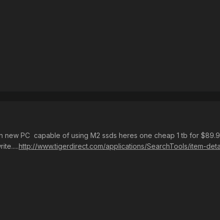
n new PC capable of using M2 ssds heres one cheap 1 tb for $89.
te.....
http://www.tigerdirect.com/applications/SearchTools/item-