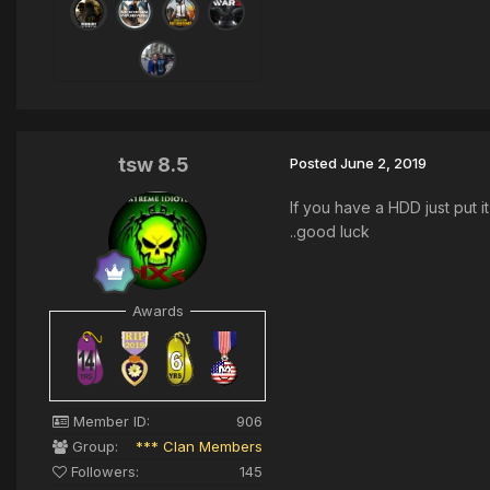
tsw 8.5
Posted
June 2, 2019
If you have a HDD just put i
..good luck
Awards
Member ID:
906
Group:
*** Clan Members
Followers:
145