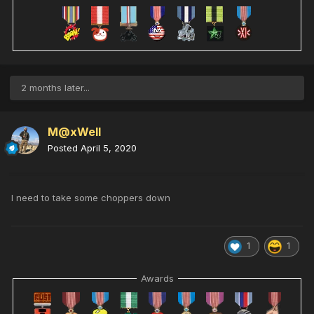
2 months later...
M@xWell
Posted
April 5, 2020
I need to take some choppers down
1
1
Awards