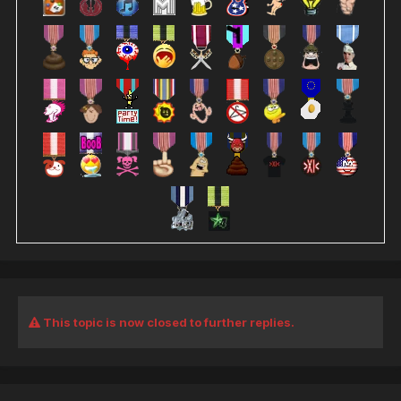
This topic is now closed to further replies.