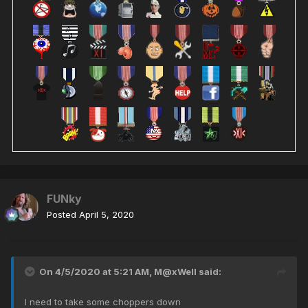
FUNky
Posted
April 5, 2020
On 4/5/2020 at 5:21 AM,
M@xWell
said:
I need to take some choppers down