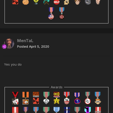
MenTaL
Posted
April 5, 2020
Yes you do
Awards