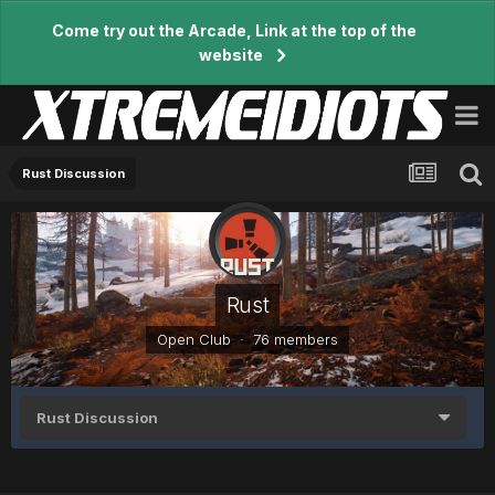
Come try out the Arcade, Link at the top of the
website
Rust Discussion
Rust
Open Club · 76 members
Rust Discussion