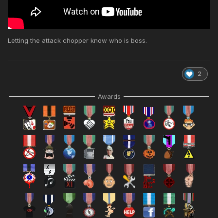
Letting the attack chopper know who is boss.
2
Awards