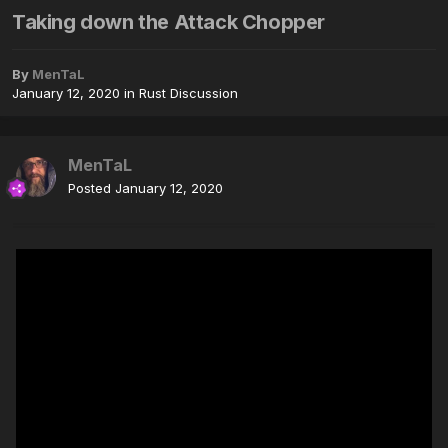
Taking down the Attack Chopper
By
MenTaL
January 12, 2020
in
Rust Discussion
MenTaL
Posted
January 12, 2020