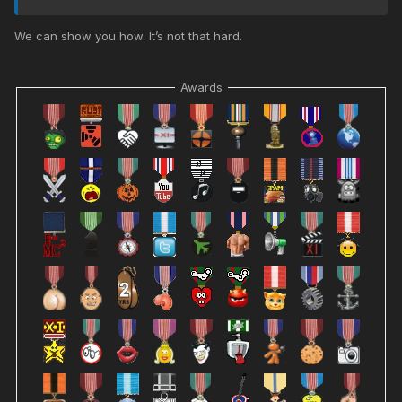
We can show you how. It’s not that hard.
Awards