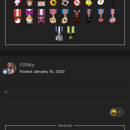
FUNky
Posted
January 14, 2020
U
1
Awards