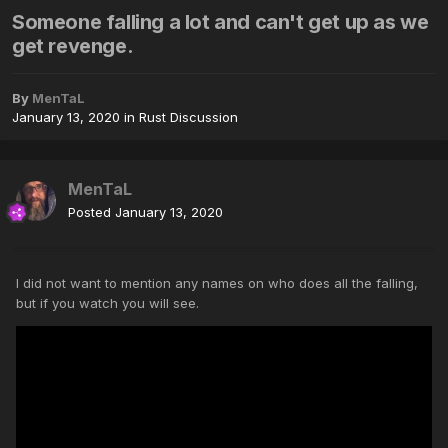
Someone falling a lot and can't get up as we
get revenge.
By
MenTaL
January 13, 2020
in
Rust Discussion
MenTaL
Posted
January 13, 2020
I did not want to mention any names on who does all the falling,
but if you watch you will see.