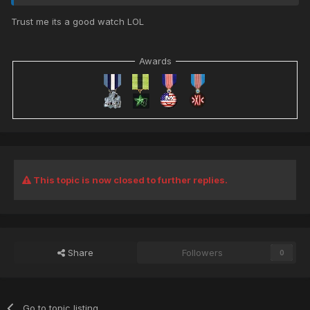
Trust me its a good watch LOL
Awards
This topic is now closed to further replies.
Share
Followers
0
Go to topic listing