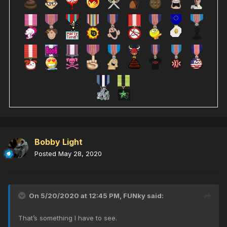
Bobby Light
Posted
May 28, 2020
On 5/20/2020 at 12:45 PM,
FUNky
said:
That’s something I have to see.