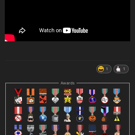
1
1
Awards