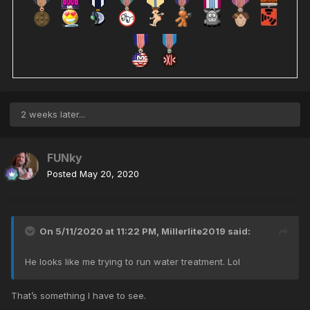
2 weeks later...
FUNky
Posted
May 20, 2020
On 5/11/2020 at 11:22 PM,
Millerlite2019
said:
He looks like me trying to run water treatment. Lol
That’s something I have to see.