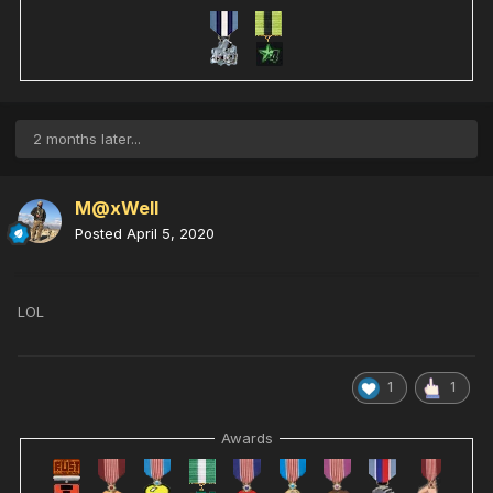
2 months later...
M@xWell
Posted
April 5, 2020
LOL
1
1
Awards