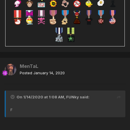
MenTaL
Posted
January 14, 2020
On 1/14/2020 at 1:08 AM,
FUNky
said:
F