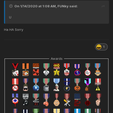
On 1/14/2020 at 1:08 AM,
FUNky
said:
U
Ha HA Sorry
1
Awards