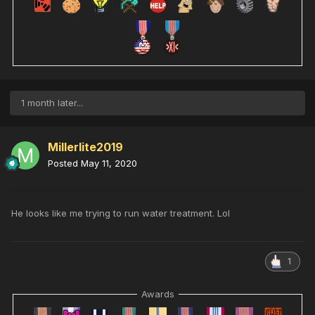
1 month later...
Millerlite2019
Posted
May 11, 2020
He looks like me trying to run water treatment. Lol
1
Awards