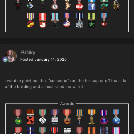
FUNky
Posted
January 14, 2020
I want to point out that “someone” ran the helicopter off the side
of the building and almost killed me with it.
Awards