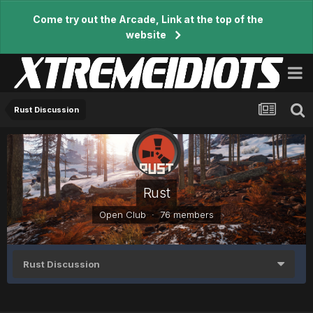
Come try out the Arcade, Link at the top of the
website
Rust Discussion
Rust
Open Club · 76 members
Rust Discussion