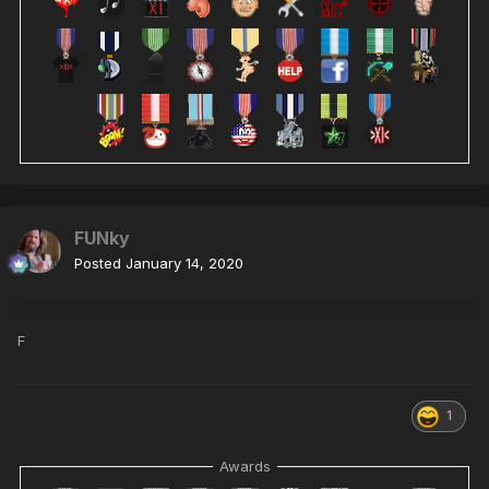
FUNky
Posted
January 14, 2020
F
1
Awards