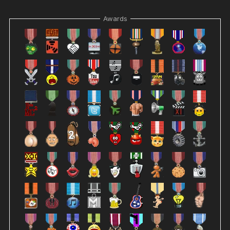
Awards