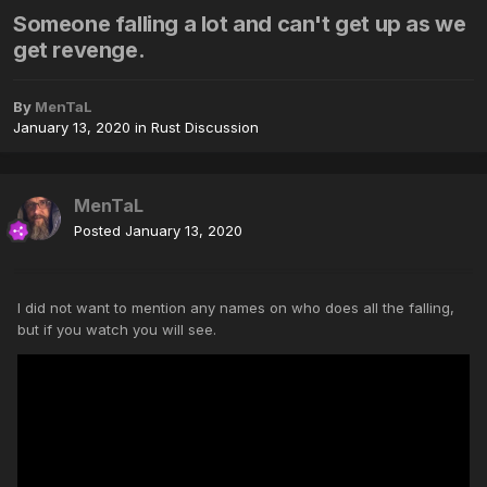
Someone falling a lot and can't get up as we
get revenge.
By
MenTaL
January 13, 2020
in
Rust Discussion
MenTaL
Posted
January 13, 2020
I did not want to mention any names on who does all the falling,
but if you watch you will see.