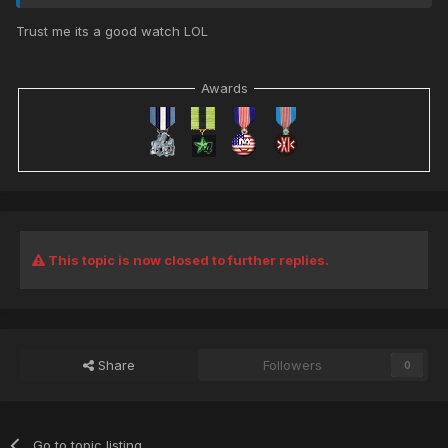
Trust me its a good watch LOL
Awards
This topic is now closed to further replies.
Share
Followers
0
Go to topic listing