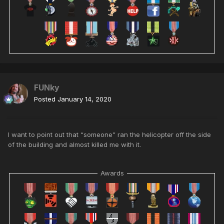
FUNky
Posted
January 14, 2020
I want to point out that “someone” ran the helicopter off the side
of the building and almost killed me with it.
Awards