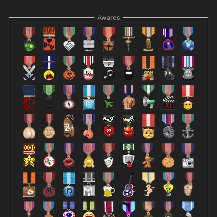
Awards