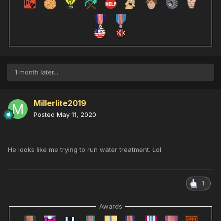
1 month later...
Millerlite2019
Posted
May 11, 2020
He looks like me trying to run water treatment. Lol
1
Awards