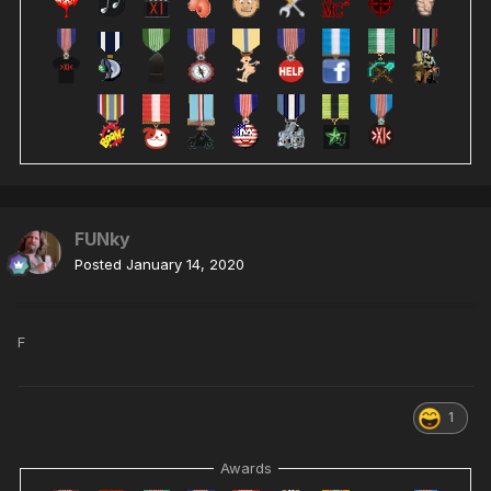
FUNky
Posted
January 14, 2020
F
1
Awards