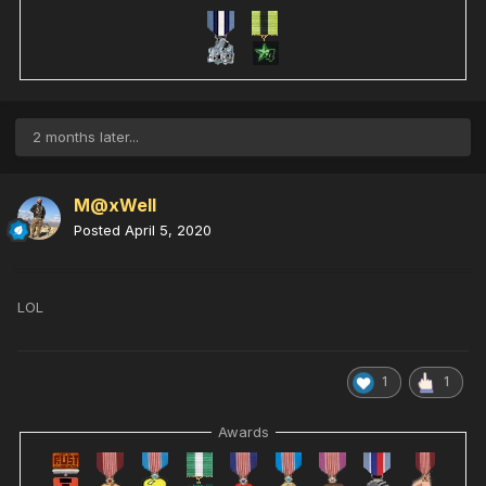
2 months later...
M@xWell
Posted
April 5, 2020
LOL
1
1
Awards