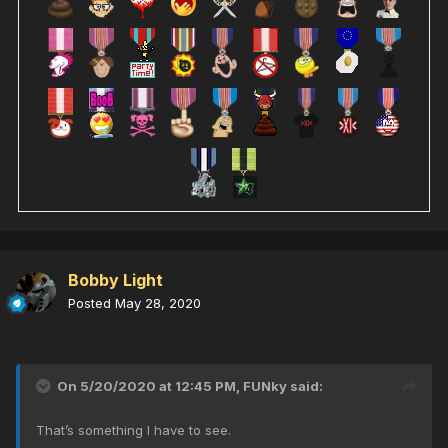
Bobby Light
Posted
May 28, 2020
On 5/20/2020 at 12:45 PM,
FUNky
said:
That’s something I have to see.