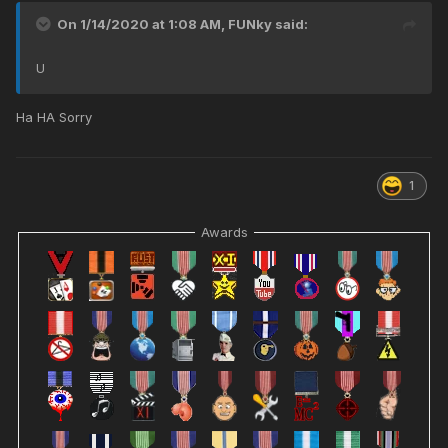
On 1/14/2020 at 1:08 AM,
FUNky
said:
U
Ha HA Sorry
1
Awards