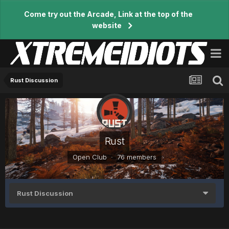
Come try out the Arcade, Link at the top of the
website
Rust Discussion
Rust
Open Club · 76 members
Rust Discussion