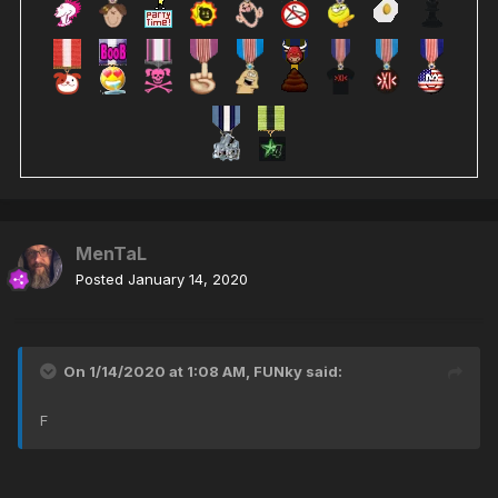
MenTaL
Posted
January 14, 2020
On 1/14/2020 at 1:08 AM,
FUNky
said:
F