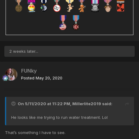
2 weeks later...
FUNky
Posted
May 20, 2020
On 5/11/2020 at 11:22 PM,
Millerlite2019
said:
He looks like me trying to run water treatment. Lol
That’s something I have to see.