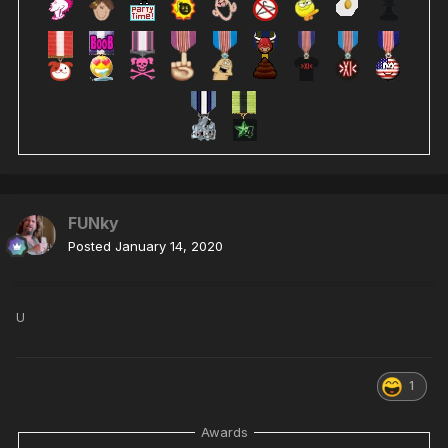
FUNky
Posted
January 14, 2020
U
1
Awards