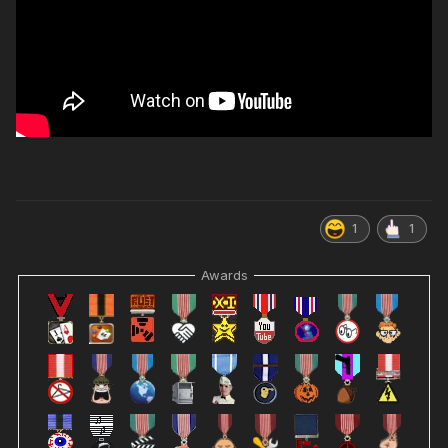
1
1
Awards