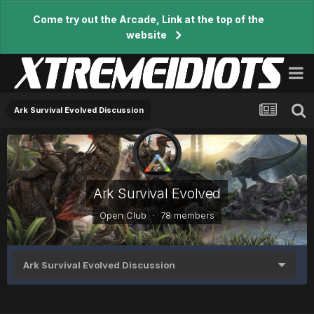
Come try out the Arcade, Link at the top of the
website
Ark Survival Evolved Discussion
Ark Survival Evolved
Open Club · 78 members
Ark Survival Evolved Discussion