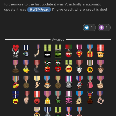
furthermore to the last update it wasn't actually a automatic
update it was
I'll give credit where credit is due!
@WSMFreak
1
1
Awards