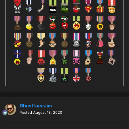
GhostfaceJim
Posted
August 18, 2020