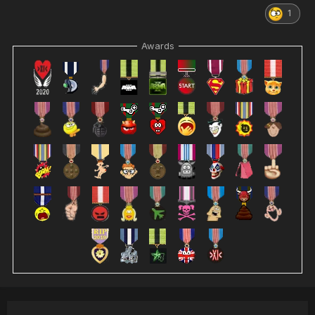
1
Awards