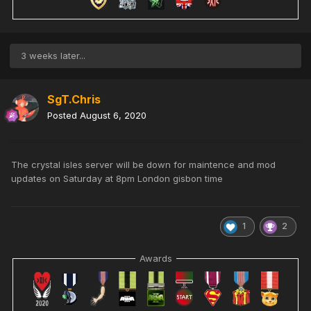
3 weeks later...
SgT.Chris
Posted
August 6, 2020
The crystal isles server will be down for maintence and mod
updates on Saturday at 8pm London gisbon time
1
2
Awards