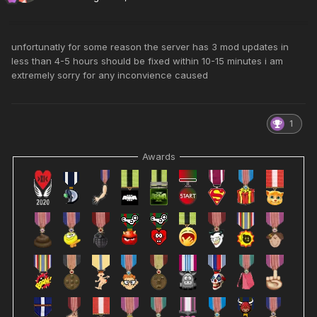
unfortunatly for some reason the server has 3 mod updates in
less than 4-5 hours should be fixed within 10-15 minutes i am
extremely sorry for any inconvience caused
1
Awards