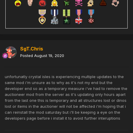
SgT.Chris
Posted
August 19, 2020
unfortunatly crystal isles is experiencing multiple updates to the
same mod i'm unsure as to why as it's not my end but the
developer end so as a temporary measure i've had to remove the
auctioneer mod from the server as it's updating only hours apart
from the last one this is temporary and all structures lost or dinos
lost or items in the auctioner will not be affected i'm hoping that i
can reinstall the mod saturday but i'll be keeping a eye on the
developers page before i install it to avoid further interuptions