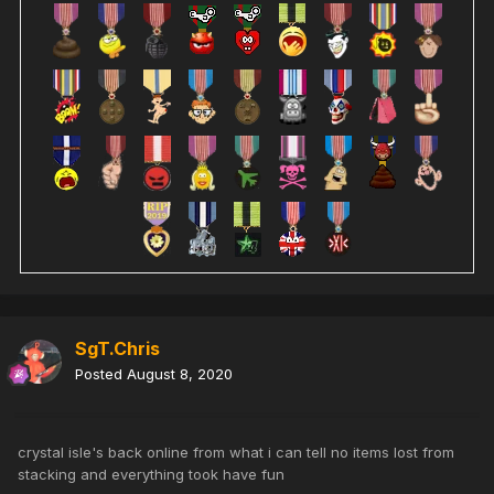
SgT.Chris
Posted
August 8, 2020
crystal isle's back online from what i can tell no items lost from
stacking and everything took have fun