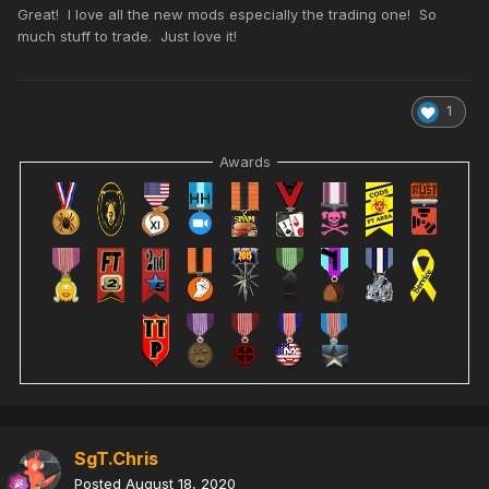
Great! I love all the new mods especially the trading one! So
much stuff to trade. Just love it!
1
Awards
SgT.Chris
Posted
August 18, 2020