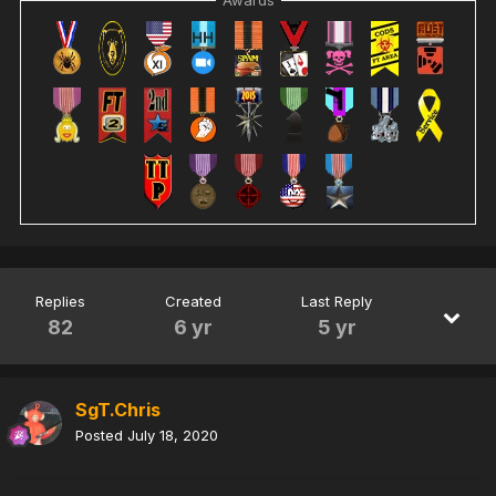
Replies
Created
Last Reply
82
6 yr
5 yr
SgT.Chris
Posted
July 18, 2020