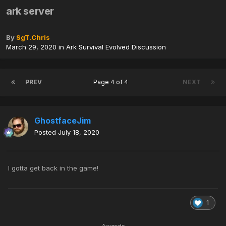
ark server
By
SgT.Chris
March 29, 2020
in
Ark Survival Evolved Discussion
PREV
Page 4 of 4
NEXT
GhostfaceJim
Posted
July 18, 2020
I gotta get back in the game!
1
Awards