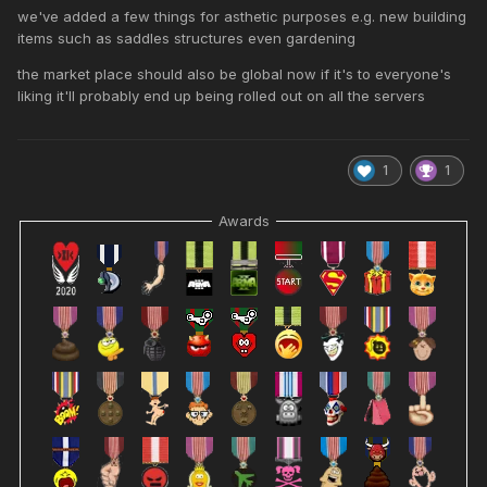
we've added a few things for asthetic purposes e.g. new building
items such as saddles structures even gardening
the market place should also be global now if it's to everyone's
liking it'll probably end up being rolled out on all the servers
1
1
Awards