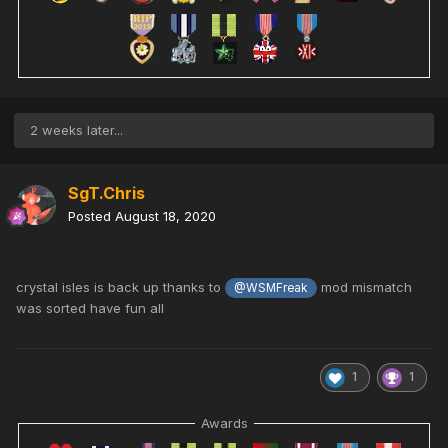
2 weeks later...
SgT.Chris
Posted
August 18, 2020
crystal isles is back up thanks to
mod mismatch
@WSMFreak
was sorted have fun all
1
1
Awards