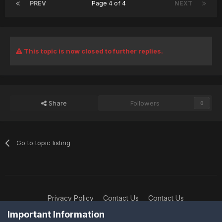
PREV
Page 4 of 4
NEXT
This topic is now closed to further replies.
Share
Followers
0
Go to topic listing
Privacy Policy
Contact Us
Contact Us
XtremeIdiots
Important Information
Powered by Invision Community