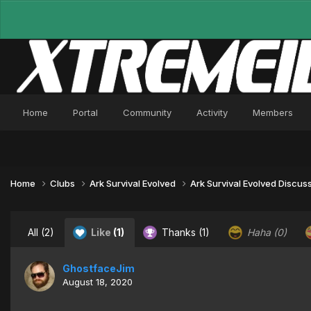
Home
Portal
Community
Activity
Members
Home
Clubs
Ark Survival Evolved
Ark Survival Evolved Discus
All
(2)
Like
(1)
Thanks
(1)
Haha
(0)
GhostfaceJim
August 18, 2020