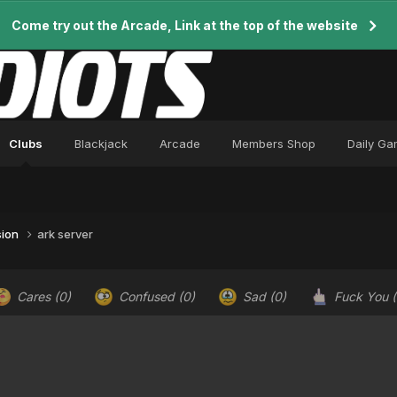
Come try out the Arcade, Link at the top of the website
Clubs
Blackjack
Arcade
Members Shop
Daily G
sion
ark server
Cares
(0)
Confused
(0)
Sad
(0)
Fuck You