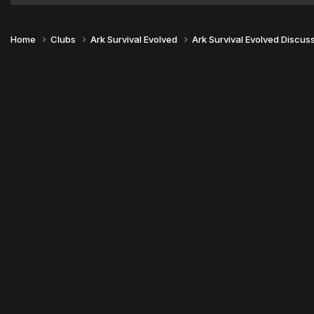
Home
Clubs
Ark Survival Evolved
Ark Survival Evolved Discus