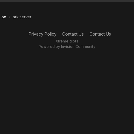
sion
ark server
Privacy Policy
Contact Us
Contact Us
XtremeIdiots
Powered by Invision Community