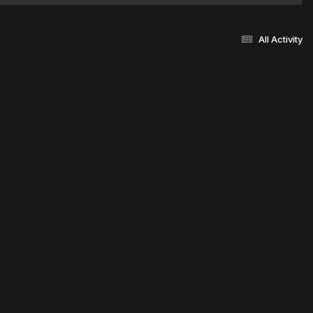
All Activity