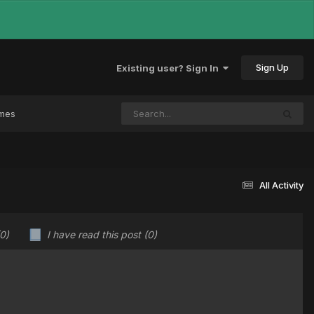
Sign Up
Existing user? Sign In
ames
All Activity
(0)
I have read this post
(0)