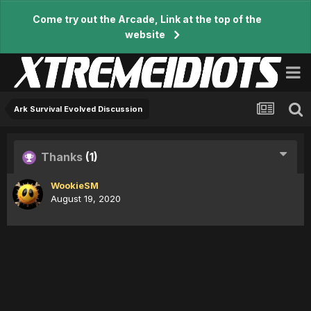
Come try out the Arcade, Link at the top of the
website
Ark Survival Evolved Discussion
Thanks
(1)
WookieSM
August 19, 2020