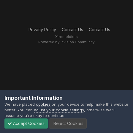
Privacy Policy
Contact Us
Contact Us
XtremeIdiots
Powered by Invision Community
Important Information
We have placed
cookies
on your device to help make this website
better. You can
adjust your cookie settings
, otherwise we'll
assume you're okay to continue.
Accept Cookies
Reject Cookies