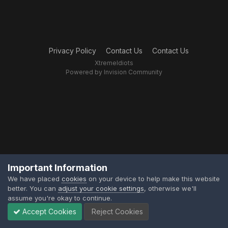
Privacy Policy
Contact Us
Contact Us
XtremeIdiots
Powered by Invision Community
Important Information
We have placed
cookies
on your device to help make this website
better. You can
adjust your cookie settings
, otherwise we'll
assume you're okay to continue.
Accept Cookies
Reject Cookies