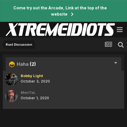
Come try out the Arcade, Link at the top of the
website
Rust Discussion
Haha
(2)
Bobby Light
October 3, 2020
MenTaL
October 1, 2020