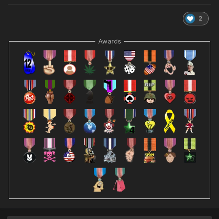
2
Awards