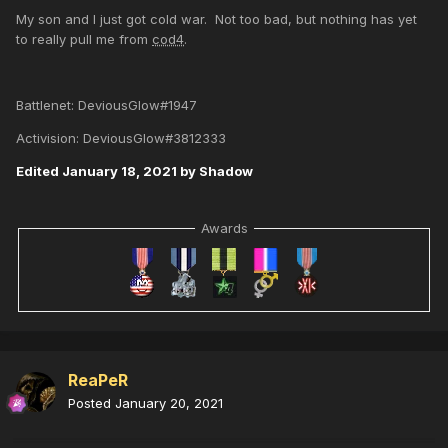
My son and I just got cold war. Not too bad, but nothing has yet
to really pull me from
cod4
.
Battlenet: DeviousGlow#1947
Activision: DeviousGlow#3812333
Edited
January 18, 2021
by Shadow
Awards
ReaPeR
Posted
January 20, 2021