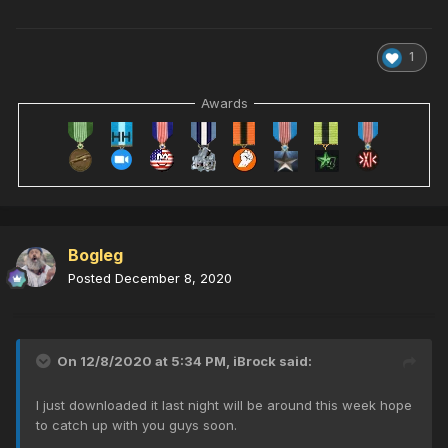
1
Awards
Bogleg
Posted
December 8, 2020
On 12/8/2020 at 5:34 PM,
iBrock
said:
I just downloaded it last night will be around this week hope
to catch up with you guys soon.