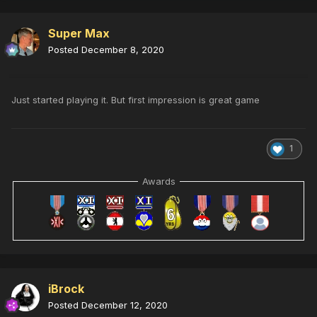
Super Max
Posted
December 8, 2020
Just started playing it. But first impression is great game
1
Awards
iBrock
Posted
December 12, 2020