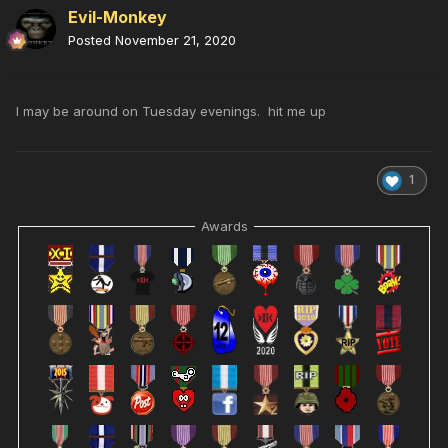
Evil-Monkey
Posted
November 21, 2020
I may be around on Tuesday evenings. hit me up
1
Awards