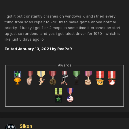
i got it but constantly crashes on windows 7. and i tried every
thing from scan repair to -d11 fix to make game above normal
priority. if lucky i get 1 or 2 maps in some time it crashes on start
up just so random. and yes i got latest driver for 1070 which is
like just 5 days ago lol
Edited
January 13, 2021
by ReaPeR
Awards
Sikon