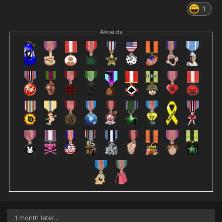
1
Awards
1 month later...