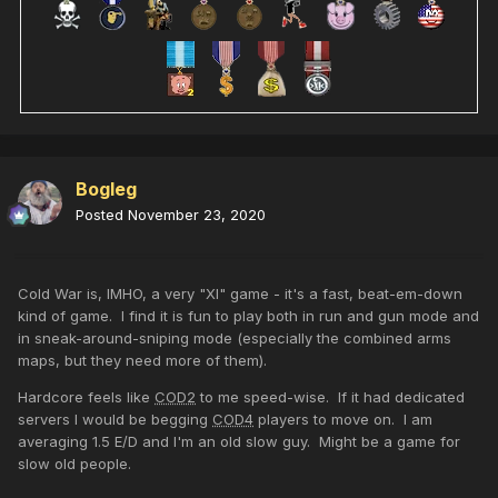
Bogleg
Posted
November 23, 2020
Cold War is, IMHO, a very "XI" game - it's a fast, beat-em-down
kind of game. I find it is fun to play both in run and gun mode and
in sneak-around-sniping mode (especially the combined arms
maps, but they need more of them).
Hardcore feels like
COD2
to me speed-wise. If it had dedicated
servers I would be begging
COD4
players to move on. I am
averaging 1.5 E/D and I'm an old slow guy. Might be a game for
slow old people.