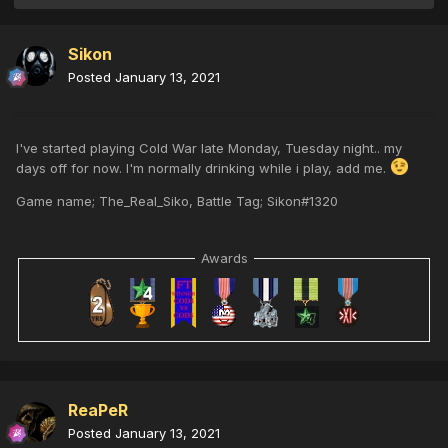
Sikon
Posted
January 13, 2021
I've started playing Cold War late Monday, Tuesday night.. my
days off for now. I'm normally drinking while i play, add me.
Game name; The_Real_Siko, Battle Tag; Sikon#1320
Awards
ReaPeR
Posted
January 13, 2021