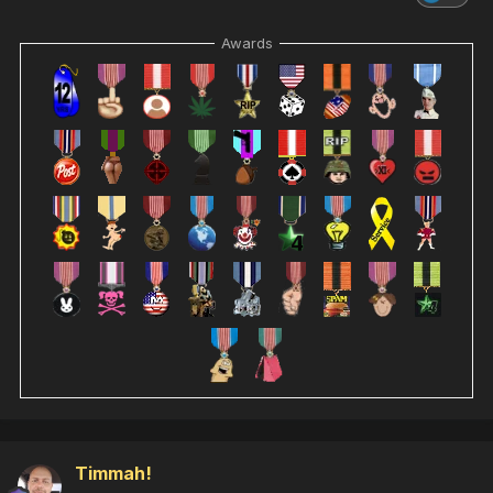
Awards
Timmah!