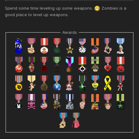
Spend some time leveling up some weapons.
Zombies is a
good place to level up weapons.
Awards