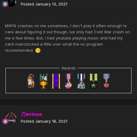
Posted
January 13, 2021
MW19 crashes on me sometimes, I don't play it often enough to
care about figuring it out though. Ive only had Cold War crash on
me a few times. But, I had youtube playing music and had my
card overclocked a little over what the oc program
recommended.
Awards
刀evious
Posted
January 18, 2021