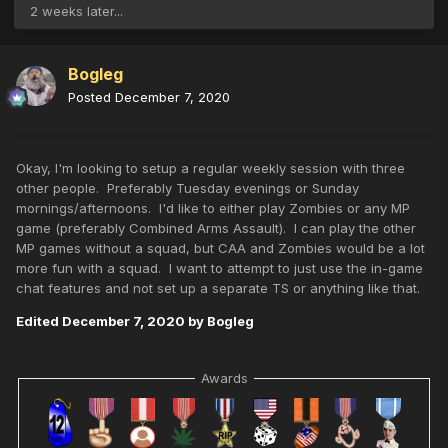
2 weeks later...
Bogleg
Posted
December 7, 2020
Okay, I'm looking to setup a regular weekly session with three
other people. Preferably Tuesday evenings or Sunday
mornings/afternoons. I'd like to either play Zombies or any MP
game (preferably Combined Arms Assault). I can play the other
MP games without a squad, but CAA and Zombies would be a lot
more fun with a squad. I want to attempt to just use the in-game
chat features and not set up a separate TS or anything like that.
Edited
December 7, 2020
by Bogleg
Awards