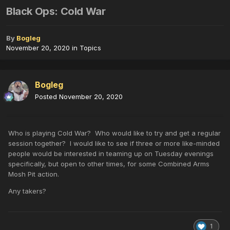
Black Ops: Cold War
By
Bogleg
November 20, 2020
in
Topics
Bogleg
Posted
November 20, 2020
Who is playing Cold War? Who would like to try and get a regular
session together? I would like to see if three or more like-minded
people would be interested in teaming up on Tuesday evenings
specifically, but open to other times, for some Combined Arms
Mosh Pit action.
Any takers?
1