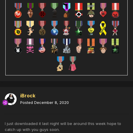
iBrock
Posted
December 8, 2020
I just downloaded it last night will be around this week hope to
catch up with you guys soon.