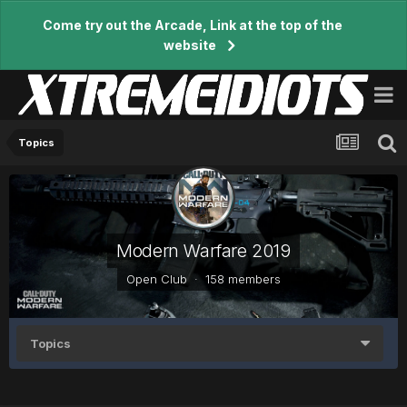
Come try out the Arcade, Link at the top of the
website
Topics
Modern Warfare 2019
Open Club · 158 members
Topics