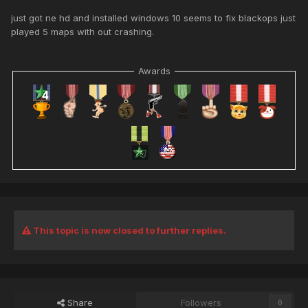
just got ne hd and installed windows 10 seems to fix blackops just
played 5 maps with out crashing.
Awards
This topic is now closed to further replies.
Share
Followers
0