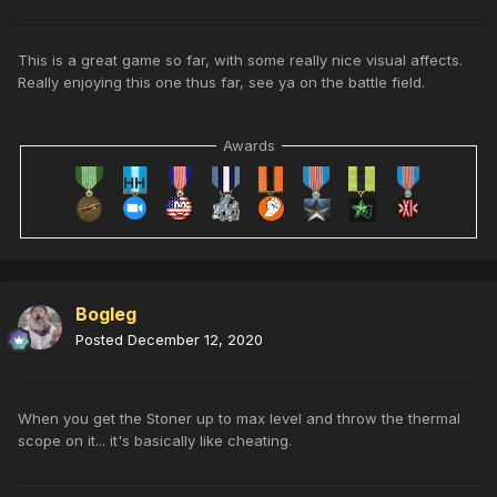
This is a great game so far, with some really nice visual affects.
Really enjoying this one thus far, see ya on the battle field.
Awards
Bogleg
Posted
December 12, 2020
When you get the Stoner up to max level and throw the thermal
scope on it... it's basically like cheating.