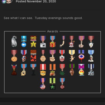
Posted
November 20, 2020
See what I can see. Tuesday evenings sounds good.
Awards