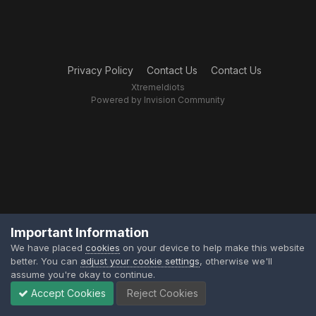
Privacy Policy
Contact Us
Contact Us
XtremeIdiots
Powered by Invision Community
Important Information
We have placed
cookies
on your device to help make this website
better. You can
adjust your cookie settings
, otherwise we'll
assume you're okay to continue.
Accept Cookies
Reject Cookies