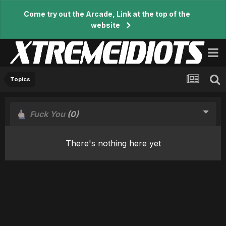
Come try out the Arcade, Link at the top of the
website
Topics
Fuck You
(0)
There's nothing here yet