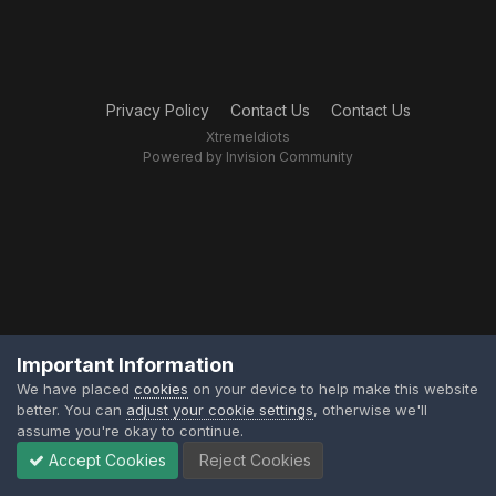
Privacy Policy
Contact Us
Contact Us
XtremeIdiots
Powered by Invision Community
Important Information
We have placed
cookies
on your device to help make this website
better. You can
adjust your cookie settings
, otherwise we'll
assume you're okay to continue.
Accept Cookies
Reject Cookies