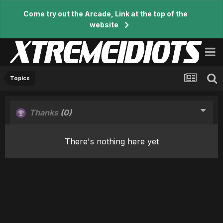
Come try out the Arcade, Link at the top of the
website
Topics
Thanks
(0)
There's nothing here yet