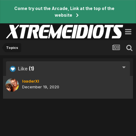
Come try out the Arcade, Link at the top of the
website
Topics
Like
(1)
loaderXI
December 19, 2020