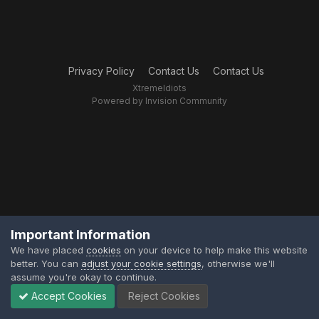
Privacy Policy
Contact Us
Contact Us
XtremeIdiots
Powered by Invision Community
Important Information
We have placed
cookies
on your device to help make this website
better. You can
adjust your cookie settings
, otherwise we'll
assume you're okay to continue.
Accept Cookies
Reject Cookies